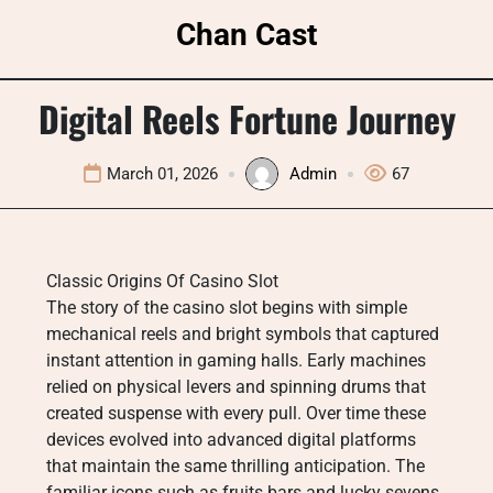
Skip
Chan Cast
to
content
Digital Reels Fortune Journey
March 01, 2026
Admin
67
Classic Origins Of Casino Slot
The story of the casino slot begins with simple
mechanical reels and bright symbols that captured
instant attention in gaming halls. Early machines
relied on physical levers and spinning drums that
created suspense with every pull. Over time these
devices evolved into advanced digital platforms
that maintain the same thrilling anticipation. The
familiar icons such as fruits bars and lucky sevens