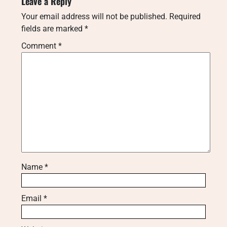
Leave a Reply
Your email address will not be published.
Required
fields are marked
*
Comment
*
Name
*
Email
*