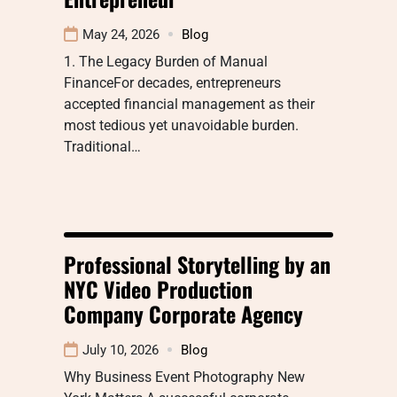
May 24, 2026
Blog
1. The Legacy Burden of Manual
FinanceFor decades, entrepreneurs
accepted financial management as their
most tedious yet unavoidable burden.
Traditional…
Professional Storytelling by an
NYC Video Production
Company Corporate Agency
July 10, 2026
Blog
Why Business Event Photography New