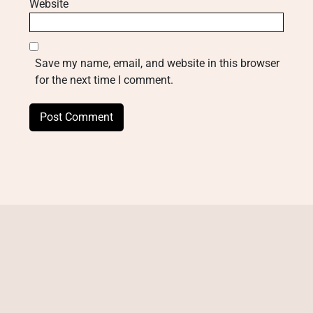
Website
Save my name, email, and website in this browser
for the next time I comment.