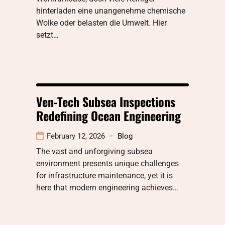
hinterladen eine unangenehme chemische
Wolke oder belasten die Umwelt. Hier
setzt…
Ven-Tech Subsea Inspections
Redefining Ocean Engineering
February 12, 2026
Blog
The vast and unforgiving subsea
environment presents unique challenges
for infrastructure maintenance, yet it is
here that modern engineering achieves…