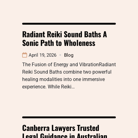
Radiant Reiki Sound Baths A
Sonic Path to Wholeness
April 19, 2026
Blog
The Fusion of Energy and VibrationRadiant
Reiki Sound Baths combine two powerful
healing modalities into one immersive
experience. While Reiki…
Canberra Lawyers Trusted
Legal Guidance in Australian