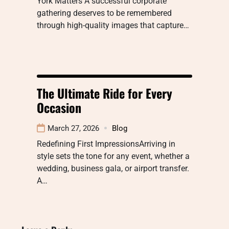
York Matters A successful corporate
gathering deserves to be remembered
through high-quality images that capture…
The Ultimate Ride for Every
Occasion
March 27, 2026
Blog
Redefining First ImpressionsArriving in
style sets the tone for any event, whether a
wedding, business gala, or airport transfer.
A…