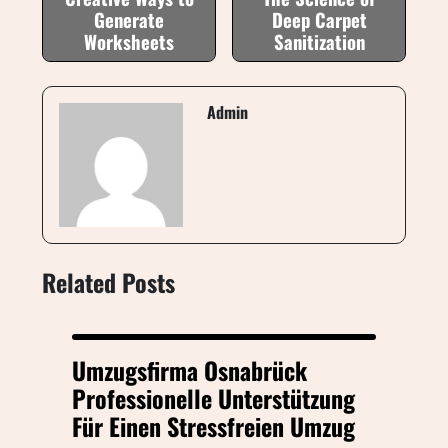
Generate
Deep Carpet
Worksheets
Sanitization
Admin
Related Posts
Umzugsfirma Osnabrück
Professionelle Unterstützung
Für Einen Stressfreien Umzug