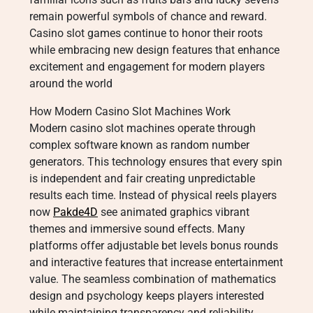
remain powerful symbols of chance and reward.
Casino slot games continue to honor their roots
while embracing new design features that enhance
excitement and engagement for modern players
around the world
How Modern Casino Slot Machines Work
Modern casino slot machines operate through
complex software known as random number
generators. This technology ensures that every spin
is independent and fair creating unpredictable
results each time. Instead of physical reels players
now
Pakde4D
see animated graphics vibrant
themes and immersive sound effects. Many
platforms offer adjustable bet levels bonus rounds
and interactive features that increase entertainment
value. The seamless combination of mathematics
design and psychology keeps players interested
while maintaining transparency and reliability