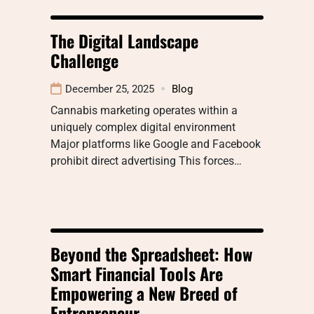
The Digital Landscape
Challenge
December 25, 2025
Blog
Cannabis marketing operates within a
uniquely complex digital environment
Major platforms like Google and Facebook
prohibit direct advertising This forces…
Beyond the Spreadsheet: How
Smart Financial Tools Are
Empowering a New Breed of
Entrepreneur