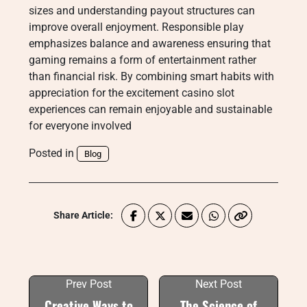
sizes and understanding payout structures can
improve overall enjoyment. Responsible play
emphasizes balance and awareness ensuring that
gaming remains a form of entertainment rather
than financial risk. By combining smart habits with
appreciation for the excitement casino slot
experiences can remain enjoyable and sustainable
for everyone involved
Posted in
Blog
Share Article:
Prev Post
Next Post
Creative Ways to
The Science of