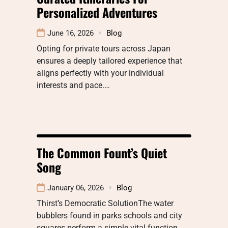
Personalized Adventures
June 16, 2026
Blog
Opting for private tours across Japan
ensures a deeply tailored experience that
aligns perfectly with your individual
interests and pace.…
The Common Fount’s Quiet
Song
January 06, 2026
Blog
Thirst’s Democratic SolutionThe water
bubblers found in parks schools and city
squares perform a simple vital function