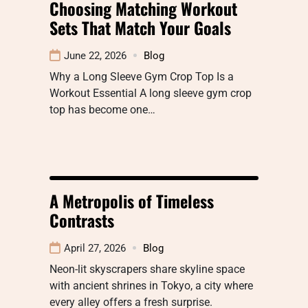
Choosing Matching Workout
Sets That Match Your Goals
June 22, 2026
Blog
Why a Long Sleeve Gym Crop Top Is a
Workout Essential A long sleeve gym crop
top has become one…
A Metropolis of Timeless
Contrasts
April 27, 2026
Blog
Neon-lit skyscrapers share skyline space
with ancient shrines in Tokyo, a city where
every alley offers a fresh surprise.