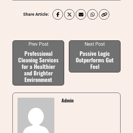
Share Article:
Prev Post
Next Post
Professional
Passive Logic
Cleaning Services
Outperforms Gut
for a Healthier
Feel
and Brighter
Environment
Admin