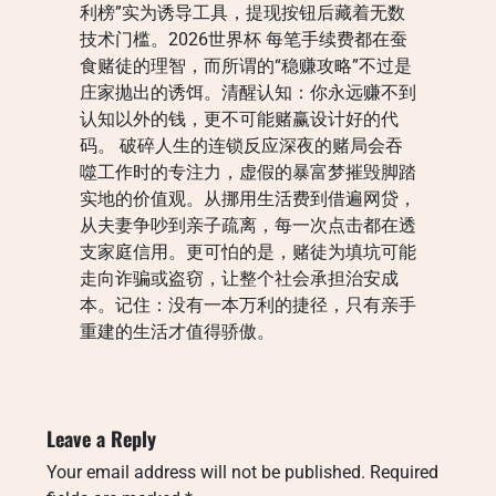
利榜”实为诱导工具，提现按钮后藏着无数
技术门槛。2026世界杯 每笔手续费都在蚕
食赌徒的理智，而所谓的“稳赚攻略”不过是
庄家抛出的诱饵。清醒认知：你永远赚不到
认知以外的钱，更不可能赌赢设计好的代
码。 破碎人生的连锁反应深夜的赌局会吞
噬工作时的专注力，虚假的暴富梦摧毁脚踏
实地的价值观。从挪用生活费到借遍网贷，
从夫妻争吵到亲子疏离，每一次点击都在透
支家庭信用。更可怕的是，赌徒为填坑可能
走向诈骗或盗窃，让整个社会承担治安成
本。记住：没有一本万利的捷径，只有亲手
重建的生活才值得骄傲。
Leave a Reply
Your email address will not be published.
Required