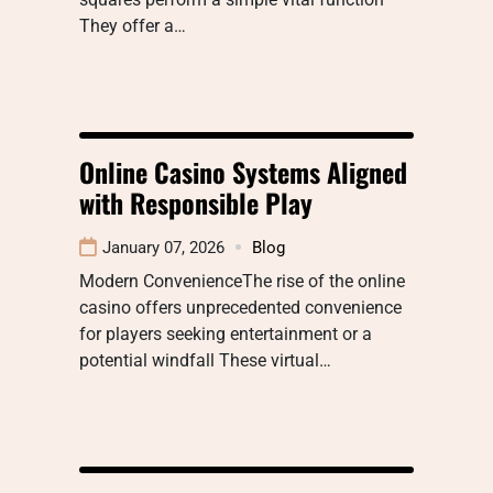
They offer a…
Online Casino Systems Aligned
with Responsible Play
January 07, 2026
Blog
Modern ConvenienceThe rise of the online
casino offers unprecedented convenience
for players seeking entertainment or a
potential windfall These virtual…