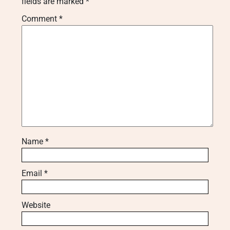
fields are marked
*
Comment
*
Name
*
Email
*
Website