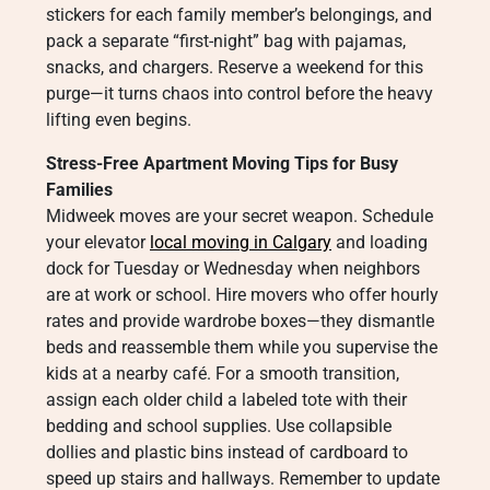
stickers for each family member’s belongings, and
pack a separate “first-night” bag with pajamas,
snacks, and chargers. Reserve a weekend for this
purge—it turns chaos into control before the heavy
lifting even begins.
Stress-Free Apartment Moving Tips for Busy
Families
Midweek moves are your secret weapon. Schedule
your elevator
local moving in Calgary
and loading
dock for Tuesday or Wednesday when neighbors
are at work or school. Hire movers who offer hourly
rates and provide wardrobe boxes—they dismantle
beds and reassemble them while you supervise the
kids at a nearby café. For a smooth transition,
assign each older child a labeled tote with their
bedding and school supplies. Use collapsible
dollies and plastic bins instead of cardboard to
speed up stairs and hallways. Remember to update