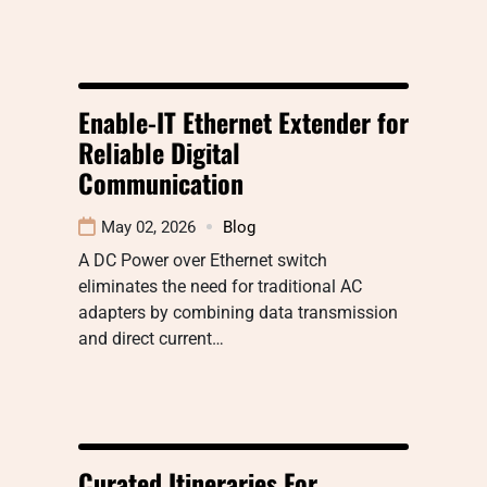
Enable-IT Ethernet Extender for
Reliable Digital
Communication
May 02, 2026
Blog
A DC Power over Ethernet switch
eliminates the need for traditional AC
adapters by combining data transmission
and direct current…
Curated Itineraries For