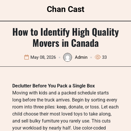
Skip
Chan Cast
to
content
How to Identify High Quality
Movers in Canada
May 08, 2026
Admin
33
Declutter Before You Pack a Single Box
Moving with kids and a packed schedule starts
long before the truck arrives. Begin by sorting every
room into three piles: keep, donate, or toss. Let each
child choose their most loved toys to take along,
and sell bulky furniture you rarely use. This cuts
your workload by nearly half. Use color-coded