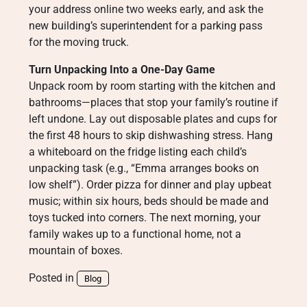
your address online two weeks early, and ask the
new building’s superintendent for a parking pass
for the moving truck.
Turn Unpacking Into a One-Day Game
Unpack room by room starting with the kitchen and
bathrooms—places that stop your family’s routine if
left undone. Lay out disposable plates and cups for
the first 48 hours to skip dishwashing stress. Hang
a whiteboard on the fridge listing each child’s
unpacking task (e.g., “Emma arranges books on
low shelf”). Order pizza for dinner and play upbeat
music; within six hours, beds should be made and
toys tucked into corners. The next morning, your
family wakes up to a functional home, not a
mountain of boxes.
Posted in
Blog