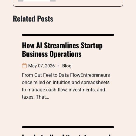
Related Posts
How AI Streamlines Startup
Business Operations
May 07, 2026
Blog
From Gut Feel to Data FlowEntrepreneurs
once relied on intuition and spreadsheets
to manage cash flow, investments, and
taxes. That…