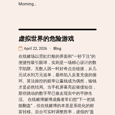
Morning…
虚拟世界的危险游戏
April 22, 2026
Blog
在线赌场以霓虹灯般的界面和“一秒下注”的
便捷性吸引眼球，实则是一场精心设计的数
字陷阱。无数人因一时好奇点击链接，从几
元试水到万元追单，最终陷入反复充值的循
环。算法操控的赔率让赢钱成为偶然，输钱
才是必然结局。当手机屏幕亮起催债短信，
那些跳动的数字早已偷走现实中的平静生
活。 在线赌博赌博成瘾者常幻想“下一把就
能翻盘”，但在线赌博的本质是系统化的财
富转移。后台可实时调整胜率，虚假的“盈