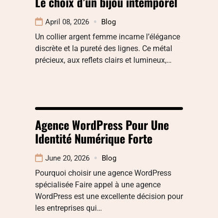
Le choix d’un bijou intemporel
April 08, 2026
Blog
Un collier argent femme incarne l’élégance
discrète et la pureté des lignes. Ce métal
précieux, aux reflets clairs et lumineux,…
Agence WordPress Pour Une
Identité Numérique Forte
June 20, 2026
Blog
Pourquoi choisir une agence WordPress
spécialisée Faire appel à une agence
WordPress est une excellente décision pour
les entreprises qui…