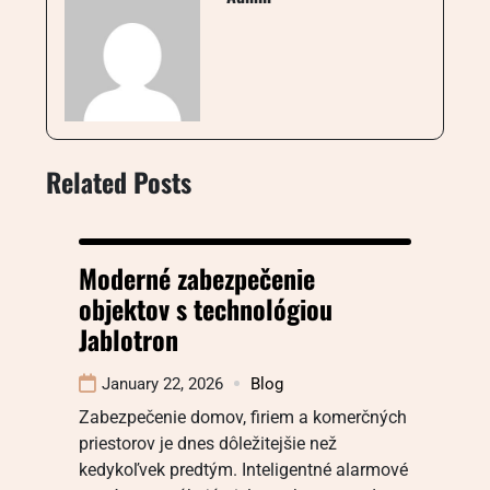
Related Posts
Moderné zabezpečenie
objektov s technológiou
Jablotron
January 22, 2026
Blog
Zabezpečenie domov, firiem a komerčných
priestorov je dnes dôležitejšie než
kedykoľvek predtým. Inteligentné alarmové