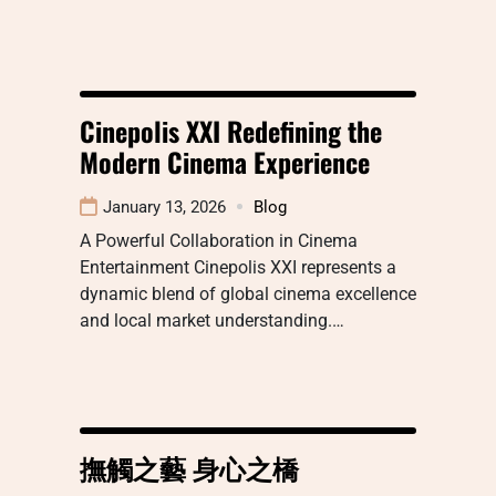
Cinepolis XXI Redefining the
Modern Cinema Experience
January 13, 2026
Blog
A Powerful Collaboration in Cinema
Entertainment Cinepolis XXI represents a
dynamic blend of global cinema excellence
and local market understanding.…
撫觸之藝 身心之橋