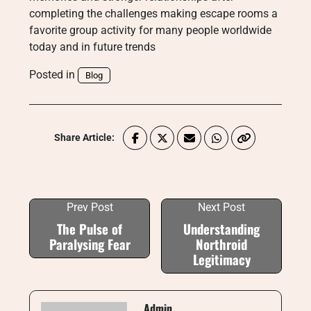
completing the challenges making escape rooms a
favorite group activity for many people worldwide
today and in future trends
Posted in
Blog
Share Article:
Prev Post
Next Post
The Pulse of
Understanding
Paralysing Fear
Northroid
Legitimacy
Admin