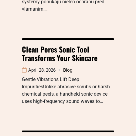
systémy ponúkajú nielen ochranu pred
vlámaním,…
Clean Pores Sonic Tool
Transforms Your Skincare
April 28, 2026
Blog
Gentle Vibrations Lift Deep
ImpuritiesUnlike abrasive scrubs or harsh
chemical peels, a handheld sonic device
uses high-frequency sound waves to…