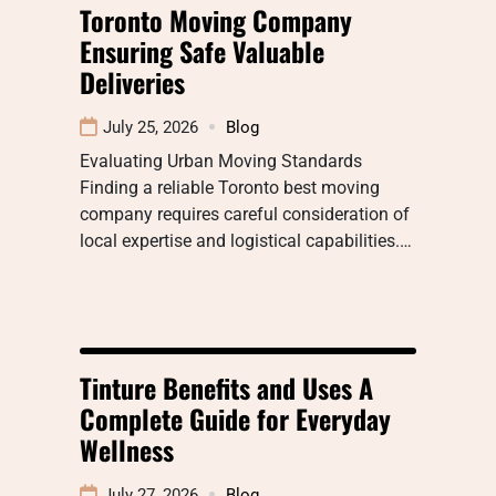
Toronto Moving Company
Ensuring Safe Valuable
Deliveries
July 25, 2026
Blog
Evaluating Urban Moving Standards
Finding a reliable Toronto best moving
company requires careful consideration of
local expertise and logistical capabilities.…
Tinture Benefits and Uses A
Complete Guide for Everyday
Wellness
July 27, 2026
Blog