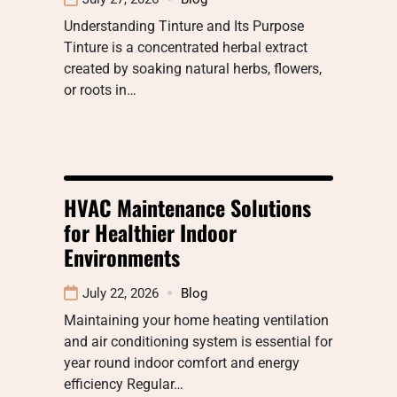
Understanding Tinture and Its Purpose
Tinture is a concentrated herbal extract
created by soaking natural herbs, flowers,
or roots in…
HVAC Maintenance Solutions
for Healthier Indoor
Environments
July 22, 2026
Blog
Maintaining your home heating ventilation
and air conditioning system is essential for
year round indoor comfort and energy
efficiency Regular…