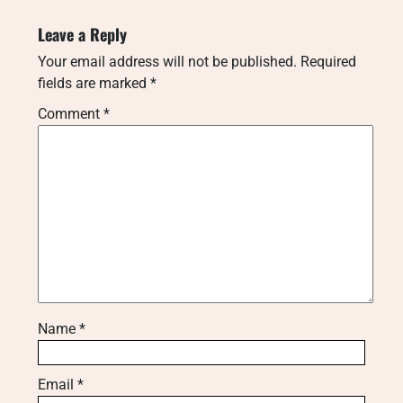
Leave a Reply
Your email address will not be published.
Required
fields are marked
*
Comment
*
Name
*
Email
*