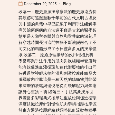
December 29, 2025
Blog
段落一：歷史淵源按摩療法的歷史源遠流長
其痕跡可追溯至數千年前的古代文明古埃及
與中國的典籍中早已記載了利用手法緩解疼
痛與治療疾病的方法這不僅是古老的醫學智
慧更是人類對身體與自然和諧共處的深刻理
解穿越時間長河這門技藝不斷演變融合了不
同文化的精髓形成了今日豐富多元的按摩體
系 段落二：療癒原理按摩的效用根植於科
學當專業手法作用於肌肉與軟組織半套店時
能有效促進血液循環加速代謝廢物的排出同
時透過對神經末梢的溫和刺激按摩能觸發大
腦釋放內啡肽這是一種天然的鎮痛物質能帶
來深層的放鬆與愉悅感從而緩解壓力與焦慮
讓身心重獲平衡 段落三：手法萬象按摩世
界豐富多彩瑞典式按摩注重放松與促進循環
深度組織按摩針對慢性肌肉勞損指壓按摩源
於東方通過按壓經絡點調整氣血流動每種手