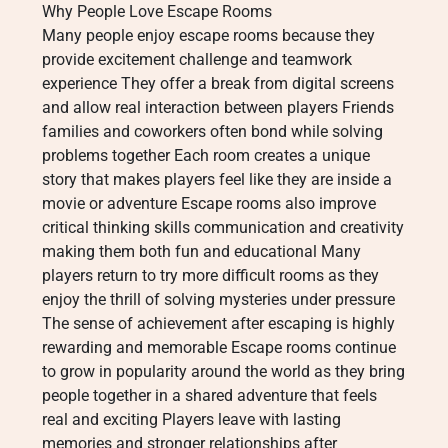
Why People Love Escape Rooms
Many people enjoy escape rooms because they
provide excitement challenge and teamwork
experience They offer a break from digital screens
and allow real interaction between players Friends
families and coworkers often bond while solving
problems together Each room creates a unique
story that makes players feel like they are inside a
movie or adventure Escape rooms also improve
critical thinking skills communication and creativity
making them both fun and educational Many
players return to try more difficult rooms as they
enjoy the thrill of solving mysteries under pressure
The sense of achievement after escaping is highly
rewarding and memorable Escape rooms continue
to grow in popularity around the world as they bring
people together in a shared adventure that feels
real and exciting Players leave with lasting
memories and stronger relationships after