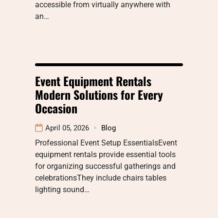
accessible from virtually anywhere with
an…
Event Equipment Rentals
Modern Solutions for Every
Occasion
April 05, 2026
Blog
Professional Event Setup EssentialsEvent
equipment rentals provide essential tools
for organizing successful gatherings and
celebrationsThey include chairs tables
lighting sound…