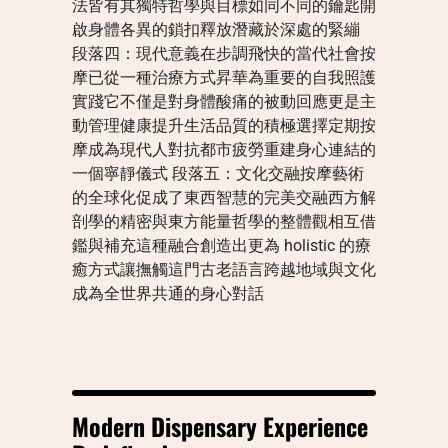
法皆有其獨特哲學與目標如同不同的鑰匙開
啟身體各異的鎖扣釋放潛藏於深處的緊繃
段落四：現代意義在步調飛快的當代社會按
摩已從一種治療方式昇華為重要的自我照護
實踐它不僅是對身體酸痛的被動回應更是主
動管理健康提升生活品質的積極選擇定期按
摩成為現代人對抗都市疲勞重建身心連結的
一個寧靜儀式 段落五：文化交融按摩藝術
的全球化促成了東西智慧的完美交融西方解
剖學的精密與東方能量哲學的整體觀相互借
鑑與補充這種融合創造出更為 holistic 的療
癒方式讓撫觸這門古老語言跨越地域與文化
成為全世界共通的身心對話
Modern Dispensary Experience