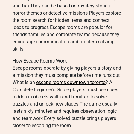
and fun They can be based on mystery stories
horror themes or detective missions Players explore
the room search for hidden items and connect
ideas to progress Escape rooms are popular for
friends families and corporate teams because they
encourage communication and problem solving
skills
How Escape Rooms Work
Escape rooms operate by giving players a story and
a mission they must complete before time runs out
What Is an
escape rooms downtown toronto
? A
Complete Beginner’s Guide players must use clues
hidden in objects walls and furniture to solve
puzzles and unlock new stages The game usually
lasts sixty minutes and requires observation logic
and teamwork Every solved puzzle brings players
closer to escaping the room