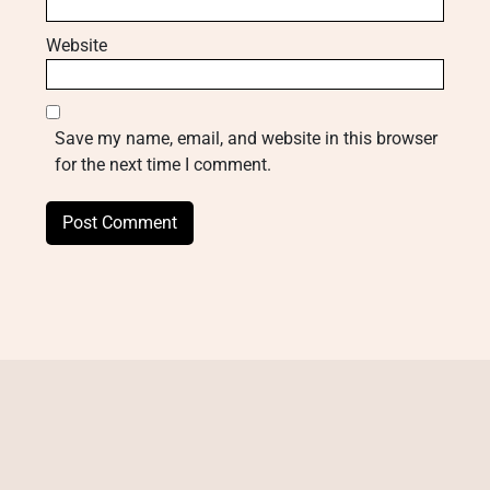
Website
Save my name, email, and website in this browser
for the next time I comment.