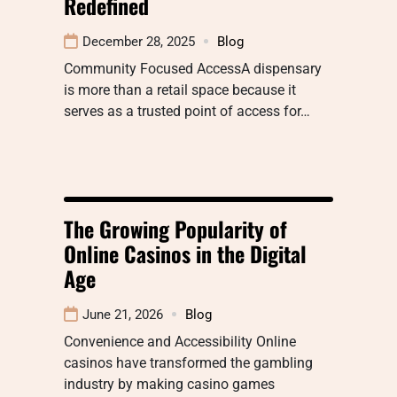
Redefined
December 28, 2025
Blog
Community Focused AccessA dispensary
is more than a retail space because it
serves as a trusted point of access for…
The Growing Popularity of
Online Casinos in the Digital
Age
June 21, 2026
Blog
Convenience and Accessibility Online
casinos have transformed the gambling
industry by making casino games