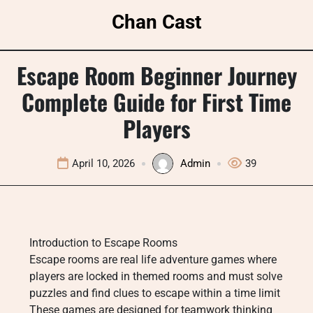
Skip
Chan Cast
to
content
Escape Room Beginner Journey
Complete Guide for First Time
Players
April 10, 2026
Admin
39
Introduction to Escape Rooms
Escape rooms are real life adventure games where
players are locked in themed rooms and must solve
puzzles and find clues to escape within a time limit
These games are designed for teamwork thinking