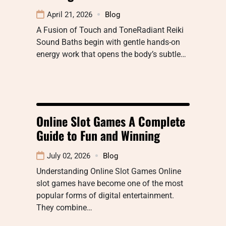
April 21, 2026
Blog
A Fusion of Touch and ToneRadiant Reiki
Sound Baths begin with gentle hands-on
energy work that opens the body’s subtle…
Online Slot Games A Complete
Guide to Fun and Winning
July 02, 2026
Blog
Understanding Online Slot Games Online
slot games have become one of the most
popular forms of digital entertainment.
They combine…