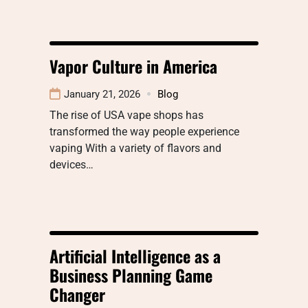
Vapor Culture in America
January 21, 2026
Blog
The rise of USA vape shops has
transformed the way people experience
vaping With a variety of flavors and
devices…
Artificial Intelligence as a
Business Planning Game
Changer