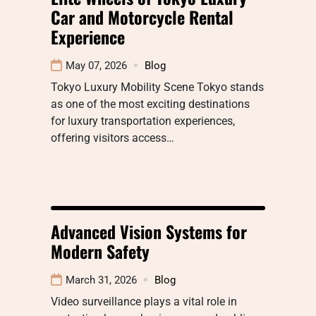
Car and Motorcycle Rental
Experience
May 07, 2026
Blog
Tokyo Luxury Mobility Scene Tokyo stands
as one of the most exciting destinations
for luxury transportation experiences,
offering visitors access…
Advanced Vision Systems for
Modern Safety
March 31, 2026
Blog
Video surveillance plays a vital role in