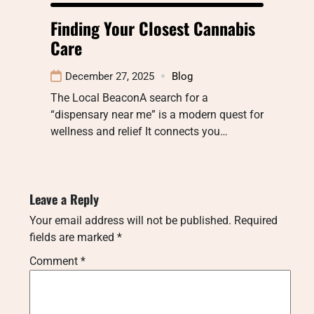
Finding Your Closest Cannabis
Care
December 27, 2025
Blog
The Local BeaconA search for a
“dispensary near me” is a modern quest for
wellness and relief It connects you…
Leave a Reply
Your email address will not be published.
Required
fields are marked
*
Comment
*