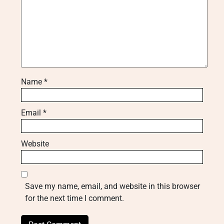
Name
*
Email
*
Website
Save my name, email, and website in this browser
for the next time I comment.