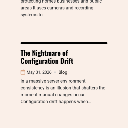
protecting homes businesses and public
areas It uses cameras and recording
systems to…
The Nightmare of
Configuration Drift
May 31, 2026
Blog
In a massive server environment,
consistency is an illusion that shatters the
moment manual changes occur.
Configuration drift happens when…