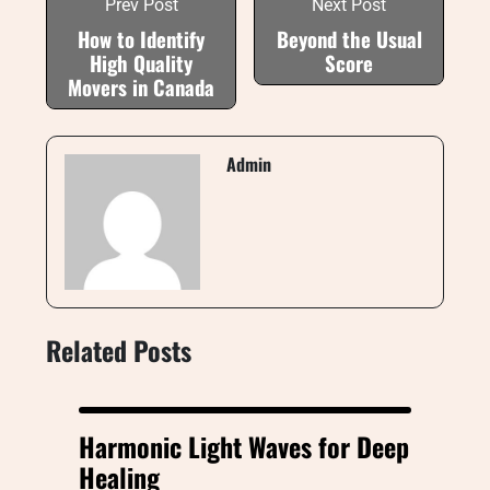
Prev Post
Next Post
How to Identify
Beyond the Usual
High Quality
Score
Movers in Canada
Admin
Related Posts
Harmonic Light Waves for Deep
Healing