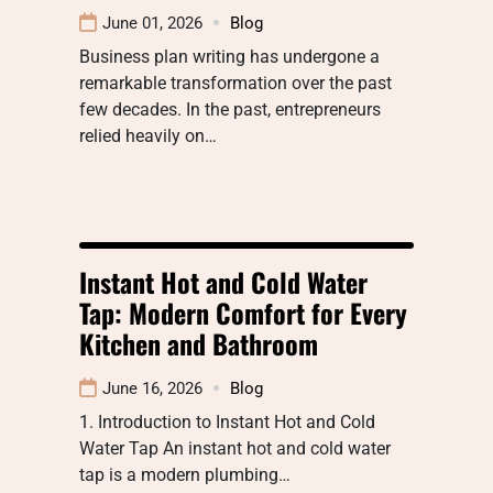
June 01, 2026
Blog
Business plan writing has undergone a
remarkable transformation over the past
few decades. In the past, entrepreneurs
relied heavily on…
Instant Hot and Cold Water
Tap: Modern Comfort for Every
Kitchen and Bathroom
June 16, 2026
Blog
1. Introduction to Instant Hot and Cold
Water Tap An instant hot and cold water
tap is a modern plumbing…