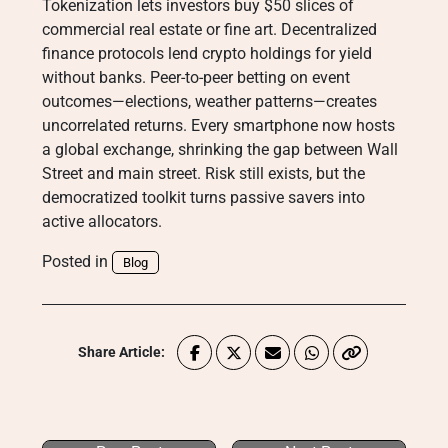
Tokenization lets investors buy $50 slices of
commercial real estate or fine art. Decentralized
finance protocols lend crypto holdings for yield
without banks. Peer-to-peer betting on event
outcomes—elections, weather patterns—creates
uncorrelated returns. Every smartphone now hosts
a global exchange, shrinking the gap between Wall
Street and main street. Risk still exists, but the
democratized toolkit turns passive savers into
active allocators.
Posted in
Blog
Share Article: