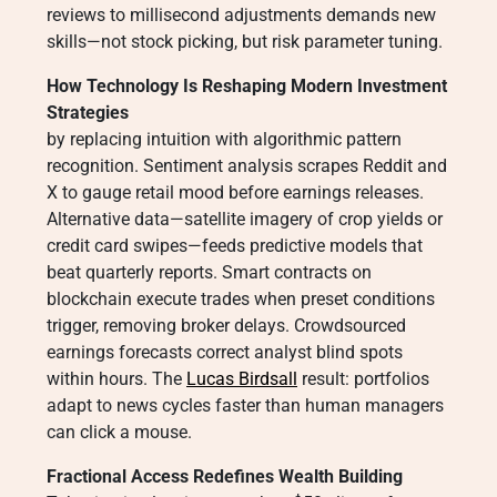
reviews to millisecond adjustments demands new
skills—not stock picking, but risk parameter tuning.
How Technology Is Reshaping Modern Investment
Strategies
by replacing intuition with algorithmic pattern
recognition. Sentiment analysis scrapes Reddit and
X to gauge retail mood before earnings releases.
Alternative data—satellite imagery of crop yields or
credit card swipes—feeds predictive models that
beat quarterly reports. Smart contracts on
blockchain execute trades when preset conditions
trigger, removing broker delays. Crowdsourced
earnings forecasts correct analyst blind spots
within hours. The
Lucas Birdsall
result: portfolios
adapt to news cycles faster than human managers
can click a mouse.
Fractional Access Redefines Wealth Building