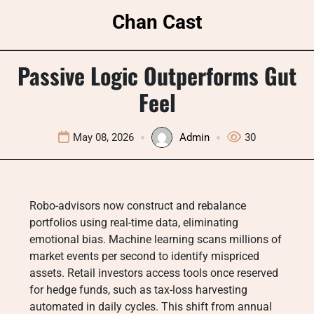
Skip
Chan Cast
to
content
Passive Logic Outperforms Gut
Feel
May 08, 2026
Admin
30
Robo-advisors now construct and rebalance
portfolios using real-time data, eliminating
emotional bias. Machine learning scans millions of
market events per second to identify mispriced
assets. Retail investors access tools once reserved
for hedge funds, such as tax-loss harvesting
automated in daily cycles. This shift from annual