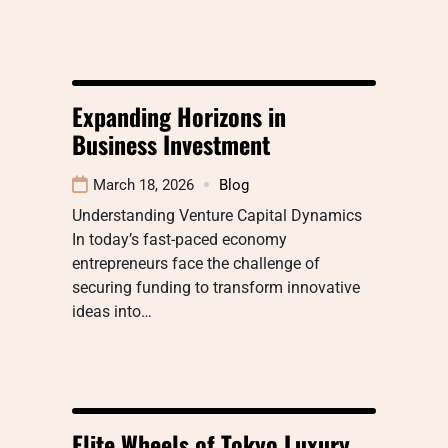
Expanding Horizons in
Business Investment
March 18, 2026
Blog
Understanding Venture Capital Dynamics
In today’s fast-paced economy
entrepreneurs face the challenge of
securing funding to transform innovative
ideas into…
Elite Wheels of Tokyo Luxury