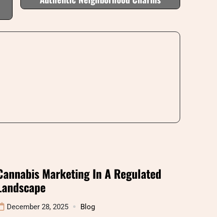
Cannabis Marketing In A Regulated
Landscape
December 28, 2025
Blog