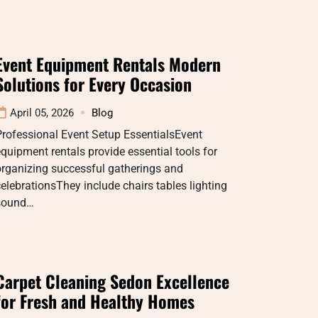
Event Equipment Rentals Modern
Solutions for Every Occasion
April 05, 2026
Blog
rofessional Event Setup EssentialsEvent
quipment rentals provide essential tools for
organizing successful gatherings and
elebrationsThey include chairs tables lighting
sound…
Carpet Cleaning Sedon Excellence
for Fresh and Healthy Homes