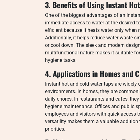
3. Benefits of Using Instant Ho
One of the biggest advantages of an instant
immediate access to water at the desired te
efficient because it heats water only whe
Additionally, it helps reduce water waste s
or cool down. The sleek and modern design 
multifunctional nature makes it suitable fo
hygiene tasks.
4. Applications in Homes and 
Instant hot and cold water taps are widely
environments. In homes, they are commonly
daily chores. In restaurants and cafés, the
hygiene maintenance. Offices and public s
employees and visitors with quick access to
versatility makes them a valuable addition 
priorities.