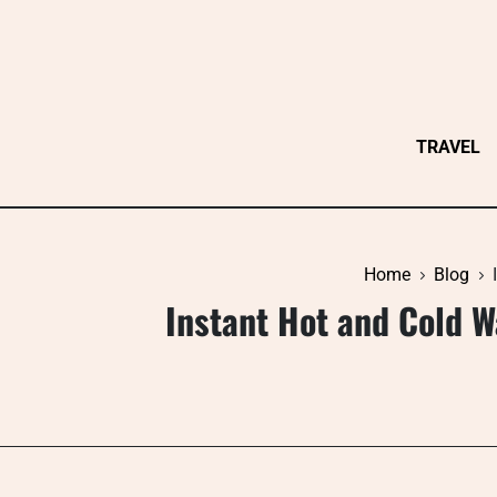
Skip
to
content
TRAVEL
Home
Blog
Instant Hot and Cold W