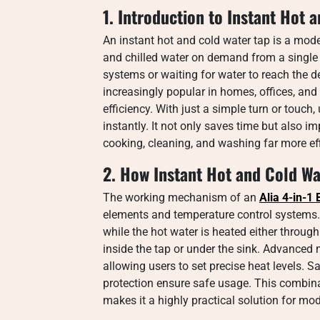
1. Introduction to Instant Hot 
An instant hot and cold water tap is a mode
and chilled water on demand from a single u
systems or waiting for water to reach the 
increasingly popular in homes, offices, an
efficiency. With just a simple turn or touc
instantly. It not only saves time but also i
cooking, cleaning, and washing far more eff
2. How Instant Hot and Cold W
The working mechanism of an
Alia 4-in-1
elements and temperature control systems. C
while the hot water is heated either through
inside the tap or under the sink. Advanced 
allowing users to set precise heat levels. S
protection ensure safe usage. This combin
makes it a highly practical solution for m