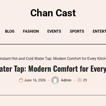
Chan Cast
BLOG
FASHION
EVENTS
SPORTS
ENTER
Instant Hot and Cold Water Tap: Modern Comfort for Every Kit
ater Tap: Modern Comfort for Eve
June 16, 2026
Admin
29