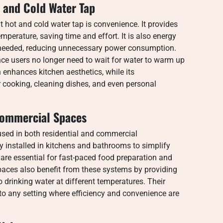
t and Cold Water Tap
 hot and cold water tap is convenience. It provides
mperature, saving time and effort. It is also energy
n needed, reducing unnecessary power consumption.
ince users no longer need to wait for water to warm up
enhances kitchen aesthetics, while its
r cooking, cleaning dishes, and even personal
Commercial Spaces
 used in both residential and commercial
 installed in kitchens and bathrooms to simplify
y are essential for fast-paced food preparation and
paces also benefit from these systems by providing
 drinking water at different temperatures. Their
to any setting where efficiency and convenience are