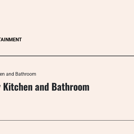
TAINMENT
chen and Bathroom
ry Kitchen and Bathroom