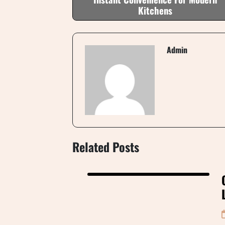
Kitchens
Admin
Related Posts