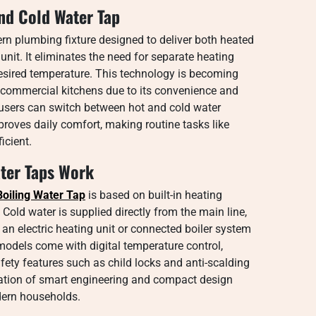
and Cold Water Tap
rn plumbing fixture designed to deliver both heated
nit. It eliminates the need for separate heating
desired temperature. This technology is becoming
d commercial kitchens due to its convenience and
h, users can switch between hot and cold water
mproves daily comfort, making routine tasks like
icient.
ater Taps Work
 Boiling Water Tap
is based on built-in heating
old water is supplied directly from the main line,
 an electric heating unit or connected boiler system
models come with digital temperature control,
afety features such as child locks and anti-scalding
ation of smart engineering and compact design
odern households.