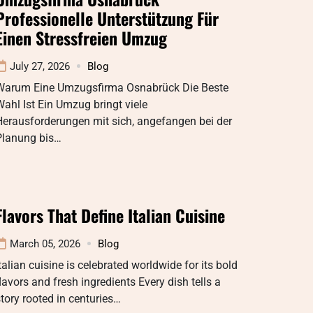
Professionelle Unterstützung Für
Einen Stressfreien Umzug
July 27, 2026
Blog
Warum Eine Umzugsfirma Osnabrück Die Beste
ahl Ist Ein Umzug bringt viele
Herausforderungen mit sich, angefangen bei der
Planung bis…
Flavors That Define Italian Cuisine
March 05, 2026
Blog
talian cuisine is celebrated worldwide for its bold
lavors and fresh ingredients Every dish tells a
tory rooted in centuries…