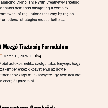
Balancing Compliance With CreativityMarketing
cannabis demands navigating a complex
ramework of regulations that vary by region
romotional strategies must prioritize…
A Mozgó Tisztaság Forradalma
March 13, 2026
Blog
Mobil autókozmetika szolgáltatás lényege, hogy
zakember érkezik közvetlenül az ügyfél
tthonához vagy munkahelyére. Így nem kell időt
s energiát pazarolni…
Umzugsfirma Osnabrück