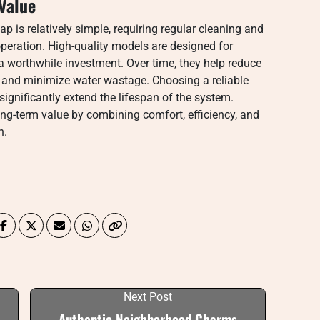
Value
p is relatively simple, requiring regular cleaning and
operation. High-quality models are designed for
a worthwhile investment. Over time, they help reduce
ion and minimize water wastage. Choosing a reliable
significantly extend the lifespan of the system.
long-term value by combining comfort, efficiency, and
n.
Next Post
Authentic Neighborhood Charms