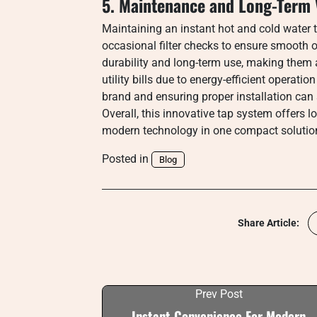
5. Maintenance and Long-Term 
Maintaining an instant hot and cold water ta
occasional filter checks to ensure smooth 
durability and long-term use, making them 
utility bills due to energy-efficient operat
brand and ensuring proper installation can 
Overall, this innovative tap system offers 
modern technology in one compact solutio
Posted in
Blog
Share Article:
Prev Post
Instant Convenience For Modern