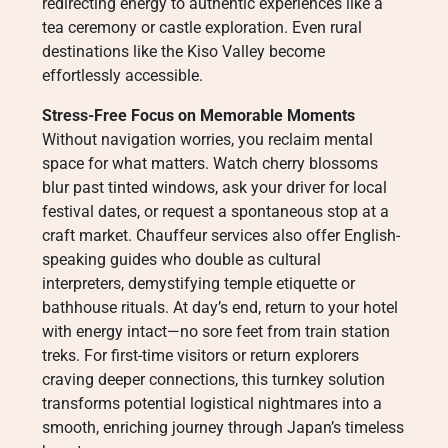
redirecting energy to authentic experiences like a
tea ceremony or castle exploration. Even rural
destinations like the Kiso Valley become
effortlessly accessible.
Stress-Free Focus on Memorable Moments
Without navigation worries, you reclaim mental
space for what matters. Watch cherry blossoms
blur past tinted windows, ask your driver for local
festival dates, or request a spontaneous stop at a
craft market. Chauffeur services also offer English-
speaking guides who double as cultural
interpreters, demystifying temple etiquette or
bathhouse rituals. At day’s end, return to your hotel
with energy intact—no sore feet from train station
treks. For first-time visitors or return explorers
craving deeper connections, this turnkey solution
transforms potential logistical nightmares into a
smooth, enriching journey through Japan’s timeless