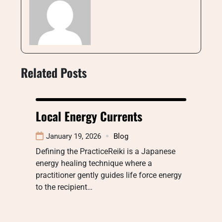
Related Posts
Local Energy Currents
January 19, 2026
Blog
Defining the PracticeReiki is a Japanese
energy healing technique where a
practitioner gently guides life force energy
to the recipient…