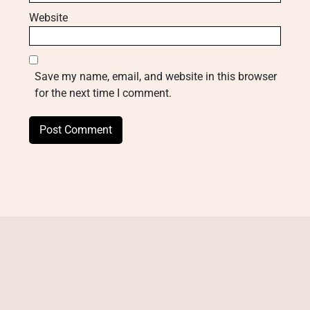
Website
Save my name, email, and website in this browser
for the next time I comment.