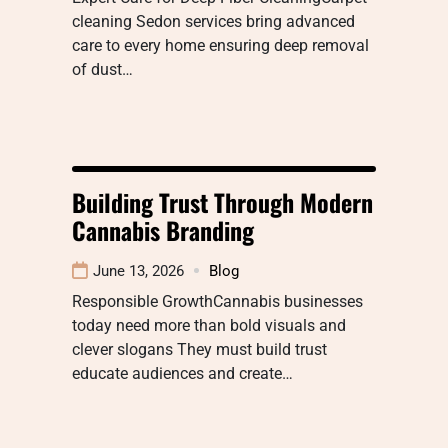
cleaning Sedon services bring advanced
care to every home ensuring deep removal
of dust…
Building Trust Through Modern
Cannabis Branding
June 13, 2026
Blog
Responsible GrowthCannabis businesses
today need more than bold visuals and
clever slogans They must build trust
educate audiences and create…