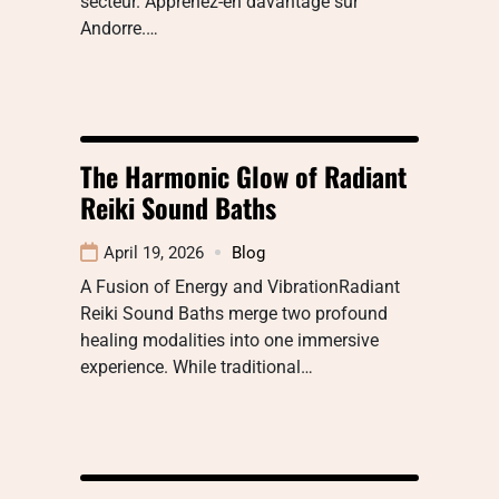
secteur. Apprenez-en davantage sur
Andorre.…
The Harmonic Glow of Radiant
Reiki Sound Baths
April 19, 2026
Blog
A Fusion of Energy and VibrationRadiant
Reiki Sound Baths merge two profound
healing modalities into one immersive
experience. While traditional…