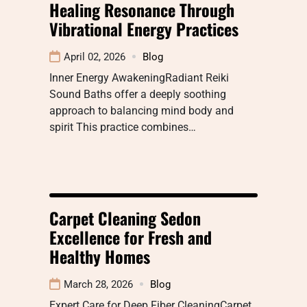
Healing Resonance Through
Vibrational Energy Practices
April 02, 2026
Blog
Inner Energy AwakeningRadiant Reiki
Sound Baths offer a deeply soothing
approach to balancing mind body and
spirit This practice combines…
Carpet Cleaning Sedon
Excellence for Fresh and
Healthy Homes
March 28, 2026
Blog
Expert Care for Deep Fiber CleaningCarpet