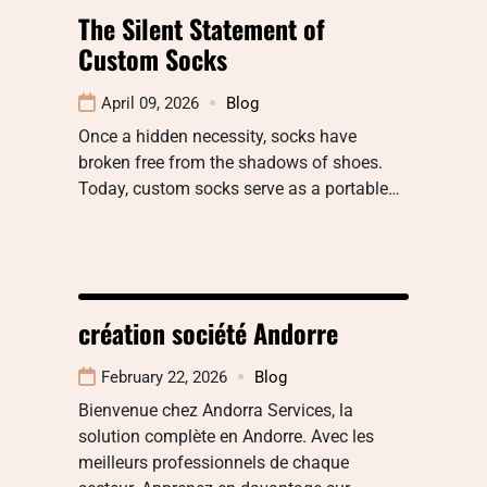
The Silent Statement of
Custom Socks
April 09, 2026
Blog
Once a hidden necessity, socks have
broken free from the shadows of shoes.
Today, custom socks serve as a portable…
création société Andorre
February 22, 2026
Blog
Bienvenue chez Andorra Services, la
solution complète en Andorre. Avec les
meilleurs professionnels de chaque