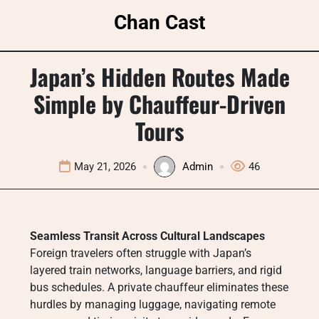
Skip
Chan Cast
to
content
Japan’s Hidden Routes Made
Simple by Chauffeur-Driven
Tours
May 21, 2026
Admin
46
Seamless Transit Across Cultural Landscapes
Foreign travelers often struggle with Japan’s
layered train networks, language barriers, and rigid
bus schedules. A private chauffeur eliminates these
hurdles by managing luggage, navigating remote