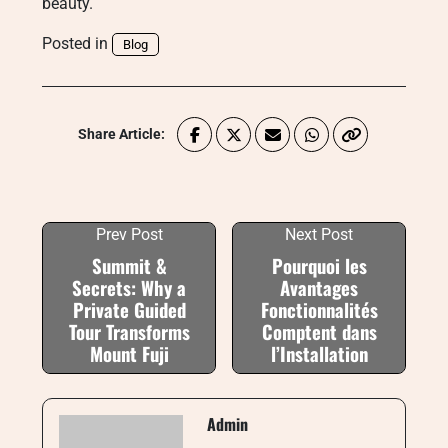
beauty.
Posted in
Blog
Share Article:
Prev Post
Next Post
Summit &
Pourquoi les
Secrets: Why a
Avantages
Private Guided
Fonctionnalités
Tour Transforms
Comptent dans
Mount Fuji
l’Installation
Admin