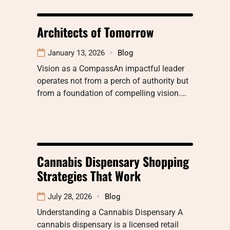
Architects of Tomorrow
January 13, 2026
Blog
Vision as a CompassAn impactful leader
operates not from a perch of authority but
from a foundation of compelling vision.…
Cannabis Dispensary Shopping
Strategies That Work
July 28, 2026
Blog
Understanding a Cannabis Dispensary A
cannabis dispensary is a licensed retail