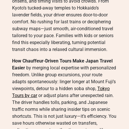
onsens, and timing visits to avoid crowds. From
Kyoto’s tucked-away temples to Hokkaido’s
lavender fields, your driver ensures door-to-door
comfort. No rushing for last trains or deciphering
subway maps—just smooth, air-conditioned travel
tailored to your pace. Families with kids or seniors
find this especially liberating, turning potential
transit chaos into a relaxed cultural immersion.
How Chauffeur-Driven Tours Make Japan Travel
Easier
by merging local expertise with personalized
freedom. Unlike group excursions, your route
adapts spontaneously: linger longer at Mount Fuji’s
viewpoints, detour to a hidden soba shop,
Tokyo
Tours by car
or adjust plans after unexpected rain.
The driver handles tolls, parking, and Japanese
traffic norms while sharing insider tips on scenic
shortcuts. This is not just luxury—it’s efficiency. You
save hours otherwise wasted on transfers,