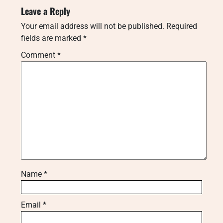
Leave a Reply
Your email address will not be published.
Required
fields are marked
*
Comment
*
Name
*
Email
*