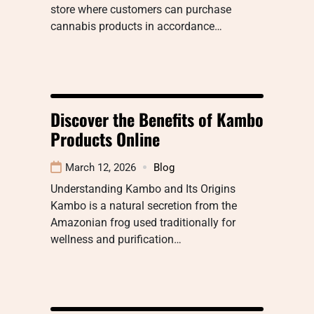
store where customers can purchase
cannabis products in accordance…
Discover the Benefits of Kambo
Products Online
March 12, 2026
Blog
Understanding Kambo and Its Origins
Kambo is a natural secretion from the
Amazonian frog used traditionally for
wellness and purification…