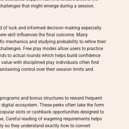
 challenges that might emerge during a session.
nd of luck and informed decision making especially
here skill influences the final outcome. Many
fic mechanics and studying probability to refine their
challenges. Free play modes allow users to practice
unds to actual rounds which helps build confidence
value with disciplined play individuals often find
aintaining control over their session limits and
ty programs and bonus structures to reward frequent
digital ecosystem. These perks often take the form
opular slots or cashback opportunities designed to
ue. Careful reading of wagering requirements helps
ly so they understand exactly how to convert