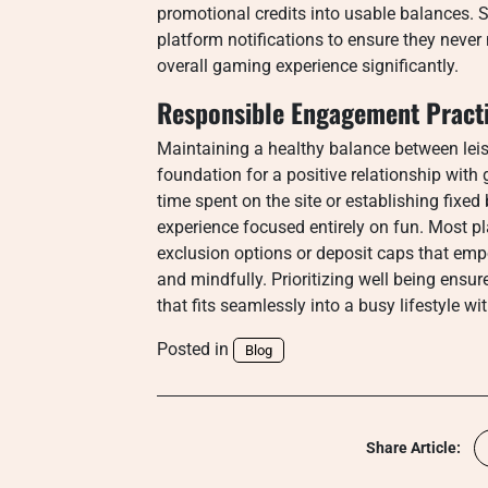
promotional credits into usable balances. 
platform notifications to ensure they never 
overall gaming experience significantly.
Responsible Engagement Pract
Maintaining a healthy balance between leis
foundation for a positive relationship with
time spent on the site or establishing fixe
experience focused entirely on fun. Most pl
exclusion options or deposit caps that emp
and mindfully. Prioritizing well being ensu
that fits seamlessly into a busy lifestyle 
Posted in
Blog
Share Article: