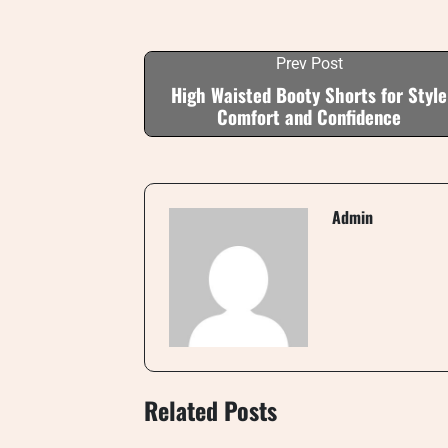
Prev Post
High Waisted Booty Shorts for Style
Comfort and Confidence
Admin
Related Posts