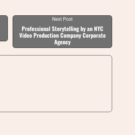
Next Post
Professional Storytelling by an NYC
Video Production Company Corporate
Agency