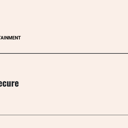
TAINMENT
ecure