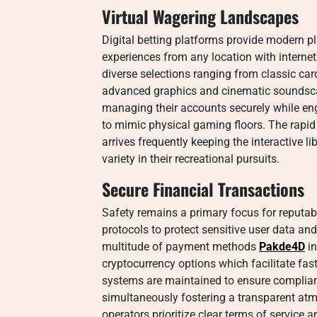
Virtual Wagering Landscapes
Digital betting platforms provide modern pl
experiences from any location with internet
diverse selections ranging from classic ca
advanced graphics and cinematic soundscap
managing their accounts securely while eng
to mimic physical gaming floors. The rapid
arrives frequently keeping the interactive l
variety in their recreational pursuits.
Secure Financial Transactions
Safety remains a primary focus for reputa
protocols to protect sensitive user data and
multitude of payment methods
Pakde4D
in
cryptocurrency options which facilitate fas
systems are maintained to ensure complianc
simultaneously fostering a transparent atm
operators prioritize clear terms of service