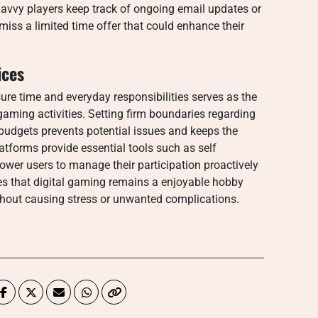
Savvy players keep track of ongoing email updates or
miss a limited time offer that could enhance their
ices
ure time and everyday responsibilities serves as the
 gaming activities. Setting firm boundaries regarding
d budgets prevents potential issues and keeps the
atforms provide essential tools such as self
ower users to manage their participation proactively
res that digital gaming remains a enjoyable hobby
without causing stress or unwanted complications.