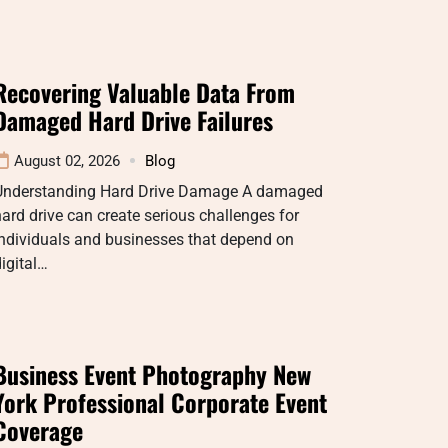
Recovering Valuable Data From
Damaged Hard Drive Failures
August 02, 2026
Blog
Understanding Hard Drive Damage A damaged
ard drive can create serious challenges for
ndividuals and businesses that depend on
igital…
Business Event Photography New
York Professional Corporate Event
Coverage