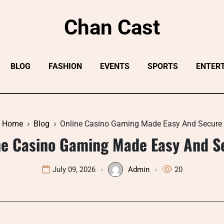
Chan Cast
BLOG
FASHION
EVENTS
SPORTS
ENTER
Home
Blog
Online Casino Gaming Made Easy And Secure
ne Casino Gaming Made Easy And S
July 09, 2026
Admin
20