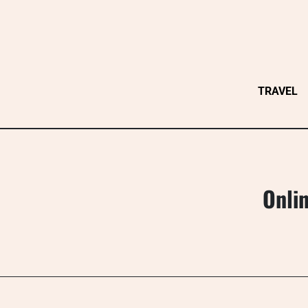
Skip
to
content
TRAVEL
Onli