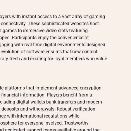
ayers with instant access to a vast array of gaming
 connectivity. These sophisticated websites host
rd games to immersive video slots featuring
es. Participants enjoy the convenience of
aging with real time digital environments designed
 evolution of software ensures that new content
ibrary fresh and exciting for loyal members who value
ble platforms that implement advanced encryption
 financial information. Players benefit from a
cluding digital wallets bank transfers and modern
t deposits and withdrawals. Robust verification
e with international regulations while
osphere for everyone involved. Trustworthy
 and dedicated support teams available around the