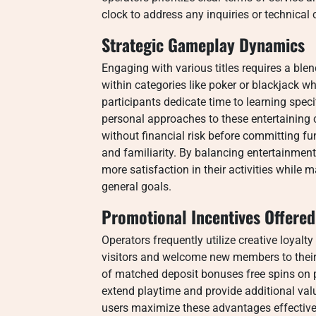
clock to address any inquiries or technical
Strategic Gameplay Dynamics
Engaging with various titles requires a ble
within categories like poker or blackjack w
participants dedicate time to learning speci
personal approaches to these entertaining 
without financial risk before committing f
and familiarity. By balancing entertainment 
more satisfaction in their activities while m
general goals.
Promotional Incentives Offered
Operators frequently utilize creative loyal
visitors and welcome new members to their 
of matched deposit bonuses free spins on p
extend playtime and provide additional val
users maximize these advantages effective