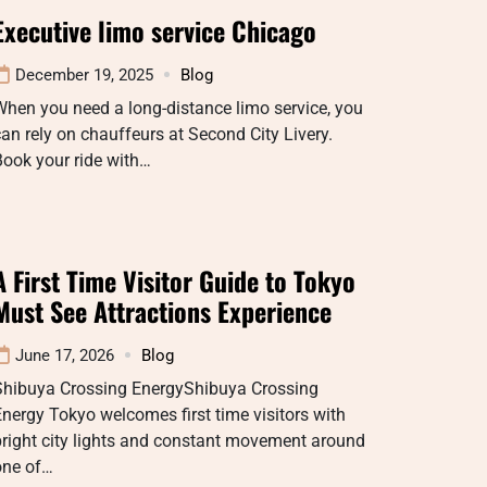
Executive limo service Chicago
December 19, 2025
Blog
hen you need a long-distance limo service, you
an rely on chauffeurs at Second City Livery.
ook your ride with…
A First Time Visitor Guide to Tokyo
Must See Attractions Experience
June 17, 2026
Blog
Shibuya Crossing EnergyShibuya Crossing
nergy Tokyo welcomes first time visitors with
right city lights and constant movement around
one of…