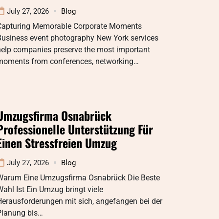
July 27, 2026
Blog
Capturing Memorable Corporate Moments
Business event photography New York services
help companies preserve the most important
moments from conferences, networking…
Umzugsfirma Osnabrück
Professionelle Unterstützung Für
Einen Stressfreien Umzug
July 27, 2026
Blog
Warum Eine Umzugsfirma Osnabrück Die Beste
ahl Ist Ein Umzug bringt viele
Herausforderungen mit sich, angefangen bei der
Planung bis…