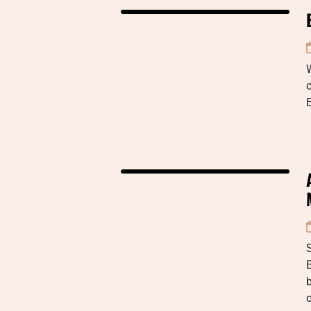
W
c
B
E
b