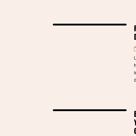
h
i
d