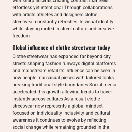
with sharp accents creating contrast that feels
effortless yet intentional Through collaborations
with artists athletes and designers clothe
streetwear constantly refreshes its visual identity
while staying rooted in street culture and creative
freedom
Global influence of clothe streetwear today
Clothe streetwear has expanded far beyond city
streets shaping fashion runways digital platforms
and mainstream retail Its influence can be seen in
how people mix casual pieces with tailored looks
breaking traditional style boundaries Social media
accelerated this growth allowing trends to travel
instantly across cultures As a result clothe
streetwear now represents a global mindset
focused on individuality inclusivity and cultural
awareness It continues to evolve by reflecting
social change while remaining grounded in the