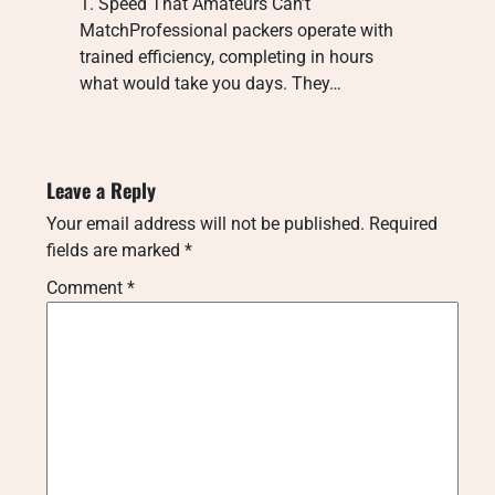
1. Speed That Amateurs Can’t
MatchProfessional packers operate with
trained efficiency, completing in hours
what would take you days. They…
Leave a Reply
Your email address will not be published.
Required
fields are marked
*
Comment
*