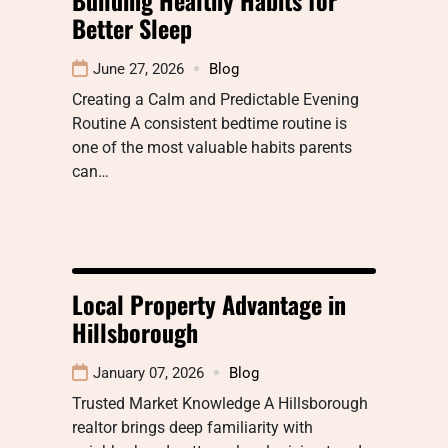
Better Sleep
June 27, 2026
Blog
Creating a Calm and Predictable Evening
Routine A consistent bedtime routine is
one of the most valuable habits parents
can…
Local Property Advantage in
Hillsborough
January 07, 2026
Blog
Trusted Market Knowledge A Hillsborough
realtor brings deep familiarity with