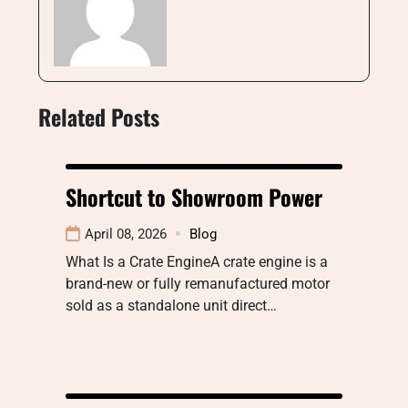
Related Posts
Shortcut to Showroom Power
April 08, 2026
Blog
What Is a Crate EngineA crate engine is a
brand-new or fully remanufactured motor
sold as a standalone unit direct…