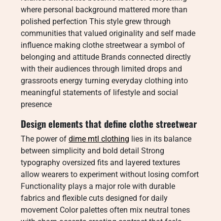
where personal background mattered more than
polished perfection This style grew through
communities that valued originality and self made
influence making clothe streetwear a symbol of
belonging and attitude Brands connected directly
with their audiences through limited drops and
grassroots energy turning everyday clothing into
meaningful statements of lifestyle and social
presence
Design elements that define clothe streetwear
The power of
dime mtl clothing
lies in its balance
between simplicity and bold detail Strong
typography oversized fits and layered textures
allow wearers to experiment without losing comfort
Functionality plays a major role with durable
fabrics and flexible cuts designed for daily
movement Color palettes often mix neutral tones