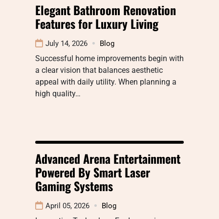
Elegant Bathroom Renovation
Features for Luxury Living
July 14, 2026
Blog
Successful home improvements begin with
a clear vision that balances aesthetic
appeal with daily utility. When planning a
high quality…
Advanced Arena Entertainment
Powered By Smart Laser
Gaming Systems
April 05, 2026
Blog