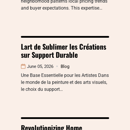
neighborhood patterns local pricing trends
and buyer expectations. This expertise…
Lart de Sublimer les Créations
sur Support Durable
June 05, 2026
Blog
Une Base Essentielle pour les Artistes Dans
le monde de la peinture et des arts visuels,
le choix du support…
Revolutionizing Home