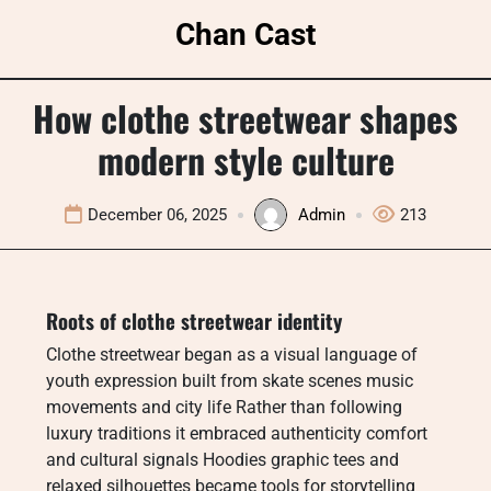
Skip
Chan Cast
to
content
How clothe streetwear shapes
modern style culture
December 06, 2025
Admin
213
Roots of clothe streetwear identity
Clothe streetwear began as a visual language of
youth expression built from skate scenes music
movements and city life Rather than following
luxury traditions it embraced authenticity comfort
and cultural signals Hoodies graphic tees and
relaxed silhouettes became tools for storytelling