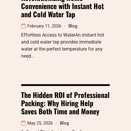
Convenience with Instant Hot
and Cold Water Tap
February 11, 2026
Blog
Effortless Access to WaterAn instant hot
and cold water tap provides immediate
water at the perfect temperature for any
need…
The Hidden ROI of Professional
Packing: Why Hiring Help
Saves Both Time and Money
May 25, 2026
Blog