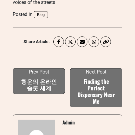
voices of the streets
Posted in
Blog
Share Article:
Prev Post
Next Post
행운의 온라인
Finding the
슬롯 세계
Perfect
Dispensary Near
Me
Admin