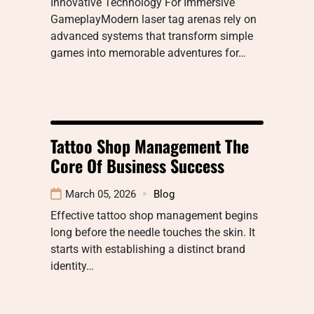
Innovative Technology For Immersive
GameplayModern laser tag arenas rely on
advanced systems that transform simple
games into memorable adventures for…
Tattoo Shop Management The
Core Of Business Success
March 05, 2026
Blog
Effective tattoo shop management begins
long before the needle touches the skin. It
starts with establishing a distinct brand
identity…