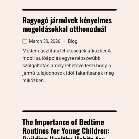
Ragyogó járművek kényelmes
megoldásokkal otthonodnál
March 30, 2026
Blog
Modern tisztítási lehetőségek útközbenA
mobil autóápolás egyre népszerűbb
szolgáltatás amely lehetővé teszi hogy a
jármű tulajdonosok időt takarítsanak meg
miközben…
The Importance of Bedtime
Routines for Young Children:
Building Healthy Habits for