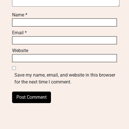
Name
*
Email
*
Website
Save my name, email, and website in this browser
for the next time I comment.