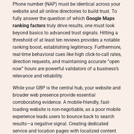
Phone number (NAP) must be identical across your
website and all online directories to build trust
. To
fully answer the question of which
Google Maps
ranking factors
truly drive results, one must look
beyond basics to advanced trust signals. Hitting a
threshold of at least ten reviews provides a notable
ranking boost, establishing legitimacy
. Furthermore,
real-time behavioral cues like high click-to-call rates,
direction requests, and maintaining accurate “open
now” hours are powerful validators of a business’s
relevance and reliability
.
While your GBP is the central hub, your website and
broader web presence provide essential
corroborating evidence. A mobile-friendly, fast-
loading website is non-negotiable, as a poor mobile
experience leads users to bounce back to search
results—a negative signal
. Creating dedicated
service and location pages with localized content