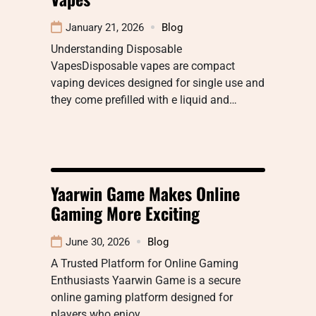
January 21, 2026
Blog
Understanding Disposable
VapesDisposable vapes are compact
vaping devices designed for single use and
they come prefilled with e liquid and…
Yaarwin Game Makes Online
Gaming More Exciting
June 30, 2026
Blog
A Trusted Platform for Online Gaming
Enthusiasts Yaarwin Game is a secure
online gaming platform designed for
players who enjoy…