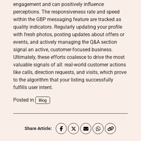
engagement and can positively influence
perceptions
. The responsiveness rate and speed
within the GBP messaging feature are tracked as
quality indicators
. Regularly updating your profile
with fresh photos, posting updates about offers or
events, and actively managing the Q&A section
signal an active, customer-focused business
.
Ultimately, these efforts coalesce to drive the most
valuable signals of all: real-world customer actions
like calls, direction requests, and visits, which prove
to the algorithm that your listing successfully
fulfills user intent
.
Posted in
Blog
Share Article: