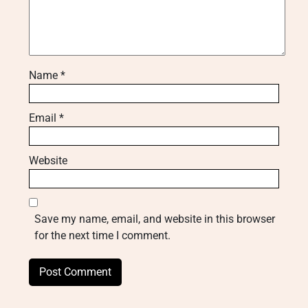
Name
*
Email
*
Website
Save my name, email, and website in this browser
for the next time I comment.