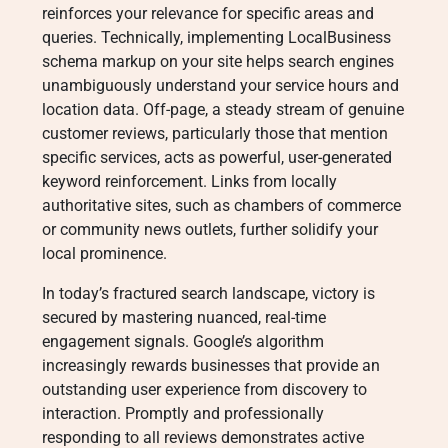
reinforces your relevance for specific areas and
queries
. Technically, implementing LocalBusiness
schema markup on your site helps search engines
unambiguously understand your service hours and
location data
. Off-page, a steady stream of genuine
customer reviews, particularly those that mention
specific services, acts as powerful, user-generated
keyword reinforcement
. Links from locally
authoritative sites, such as chambers of commerce
or community news outlets, further solidify your
local prominence
.
In today’s fractured search landscape, victory is
secured by mastering nuanced, real-time
engagement signals. Google’s algorithm
increasingly rewards businesses that provide an
outstanding user experience from discovery to
interaction
. Promptly and professionally
responding to all reviews demonstrates active