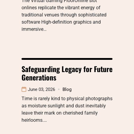
The Virtual Gaming FloorOnline slot
onlines replicate the vibrant energy of
traditional venues through sophisticated
software High-definition graphics and
immersive…
Safeguarding Legacy for Future
Generations
June 03, 2026
Blog
Time is rarely kind to physical photographs
as moisture sunlight and dust inevitably
leave their mark on cherished family
heirlooms.…