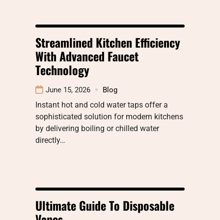
Streamlined Kitchen Efficiency
With Advanced Faucet
Technology
June 15, 2026
Blog
Instant hot and cold water taps offer a
sophisticated solution for modern kitchens
by delivering boiling or chilled water
directly…
Ultimate Guide To Disposable
Vapes