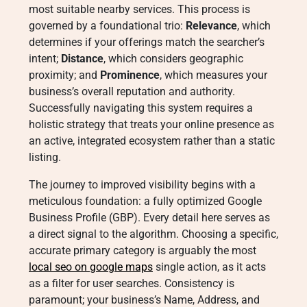
most suitable nearby services
. This process is
governed by a foundational trio:
Relevance
, which
determines if your offerings match the searcher’s
intent;
Distance
, which considers geographic
proximity; and
Prominence
, which measures your
business’s overall reputation and authority
.
Successfully navigating this system requires a
holistic strategy that treats your online presence as
an active, integrated ecosystem rather than a static
listing.
The journey to improved visibility begins with a
meticulous foundation: a fully optimized Google
Business Profile (GBP). Every detail here serves as
a direct signal to the algorithm. Choosing a specific,
accurate primary category is arguably the most
local seo on google maps
single action, as it acts
as a filter for user searches
. Consistency is
paramount; your business’s Name, Address, and