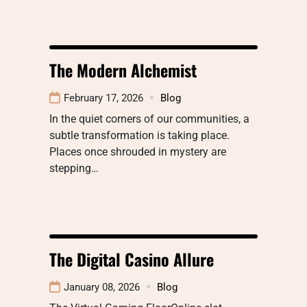
The Modern Alchemist
February 17, 2026
Blog
In the quiet corners of our communities, a
subtle transformation is taking place.
Places once shrouded in mystery are
stepping…
The Digital Casino Allure
January 08, 2026
Blog