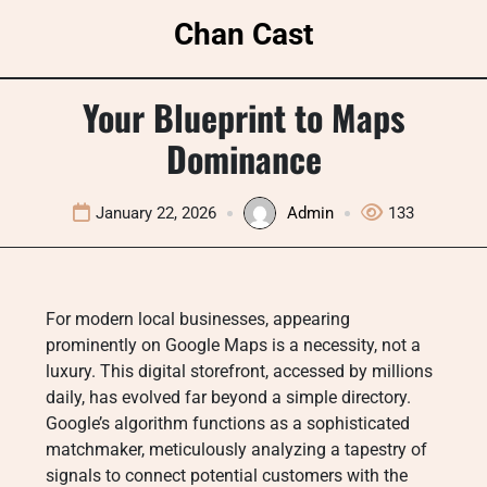
Skip
Chan Cast
to
content
Your Blueprint to Maps
Dominance
January 22, 2026
Admin
133
For modern local businesses, appearing
prominently on Google Maps is a necessity, not a
luxury. This digital storefront, accessed by millions
daily, has evolved far beyond a simple directory
.
Google’s algorithm functions as a sophisticated
matchmaker, meticulously analyzing a tapestry of
signals to connect potential customers with the