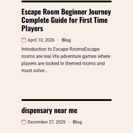
Escape Room Beginner Journey
Complete Guide for First Time
Players
April 10, 2026
Blog
Introduction to Escape RoomsEscape
rooms are real life adventure games where
players are locked in themed rooms and
must solve…
dispensary near me
December 27, 2025
Blog