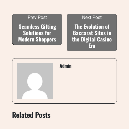
Prev Post
Next Post
Seamless Gifting
The Evolution of
Solutions for
Baccarat Sites in
Modern Shoppers
the Digital Casino
Era
Admin
Related Posts