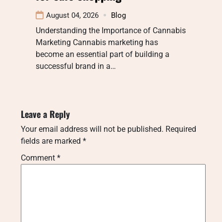
August 04, 2026
Blog
Understanding the Importance of Cannabis
Marketing Cannabis marketing has
become an essential part of building a
successful brand in a…
Leave a Reply
Your email address will not be published.
Required
fields are marked
*
Comment
*