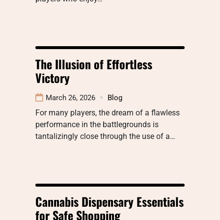
The Illusion of Effortless
Victory
March 26, 2026
Blog
For many players, the dream of a flawless
performance in the battlegrounds is
tantalizingly close through the use of a…
Cannabis Dispensary Essentials
for Safe Shopping