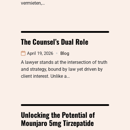
vermieten,…
The Counsel’s Dual Role
April 19, 2026
Blog
A lawyer stands at the intersection of truth
and strategy, bound by law yet driven by
client interest. Unlike a…
Unlocking the Potential of
Mounjaro 5mg Tirzepatide