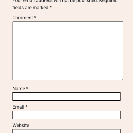
Your email address will not be published.
Required
fields are marked
*
Comment
*
Name
*
Email
*
Website