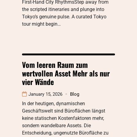
First-Hand City RhythmsStep away from
the scripted itineraries and plunge into
Tokyo’s genuine pulse. A curated Tokyo
tour might begin…
Vom leeren Raum zum
wertvollen Asset Mehr als nur
vier Wände
January 15, 2026
Blog
In der heutigen, dynamischen
Geschäftswelt sind Büroflächen längst
keine statischen Kostenfaktoren mehr,
sondern wandelbare Assets. Die
Entscheidung, ungenutzte Bürofläche zu