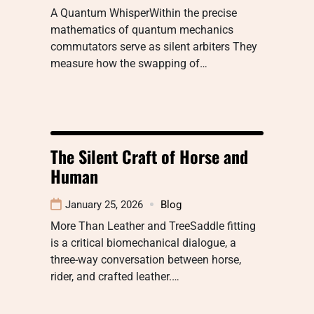
A Quantum WhisperWithin the precise
mathematics of quantum mechanics
commutators serve as silent arbiters They
measure how the swapping of…
The Silent Craft of Horse and
Human
January 25, 2026
Blog
More Than Leather and TreeSaddle fitting
is a critical biomechanical dialogue, a
three-way conversation between horse,
rider, and crafted leather.…