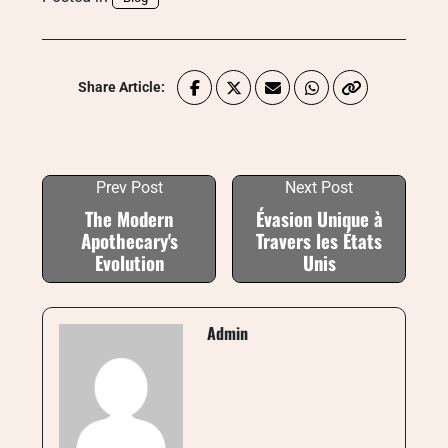
Share Article:
Prev Post
Next Post
The Modern
Évasion Unique à
Apothecary's
Travers les États
Evolution
Unis
Admin