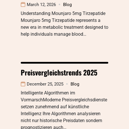
March 12, 2026
Blog
Understanding Mounjaro 5mg Tirzepatide
Mounjaro 5mg Tirzepatide represents a
new era in metabolic treatment designed to
help individuals manage blood…
Preisvergleichstrends 2025
December 25, 2025
Blog
Intelligente Algorithmen im
VormarschModerne Preisvergleichsdienste
setzen zunehmend auf künstliche
Intelligenz Ihre Algorithmen analysieren
nicht nur historische Preisdaten sondern
prognostizieren auch…