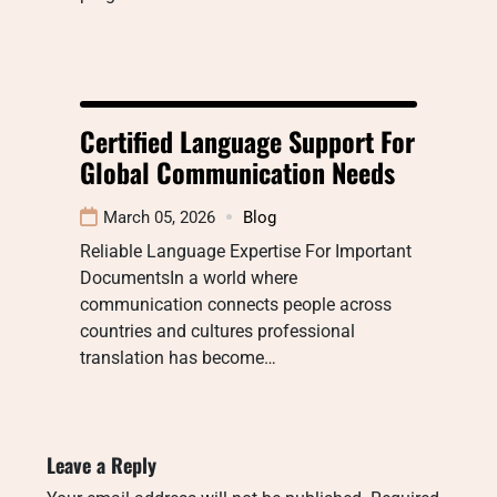
Certified Language Support For
Global Communication Needs
March 05, 2026
Blog
Reliable Language Expertise For Important
DocumentsIn a world where
communication connects people across
countries and cultures professional
translation has become…
Leave a Reply