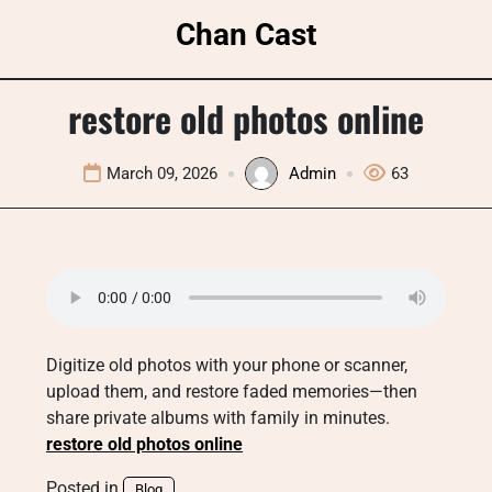
Skip
Chan Cast
to
content
restore old photos online
March 09, 2026
Admin
63
Digitize old photos with your phone or scanner,
upload them, and restore faded memories—then
share private albums with family in minutes.
restore old photos online
Posted in
Blog