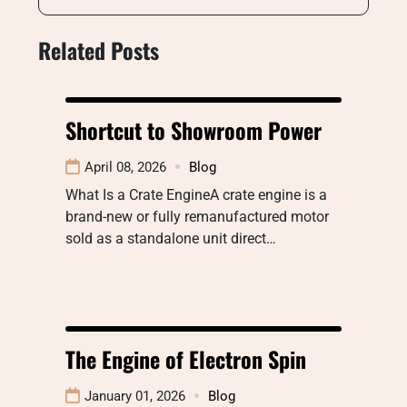
Related Posts
Shortcut to Showroom Power
April 08, 2026
Blog
What Is a Crate EngineA crate engine is a
brand-new or fully remanufactured motor
sold as a standalone unit direct…
The Engine of Electron Spin
January 01, 2026
Blog