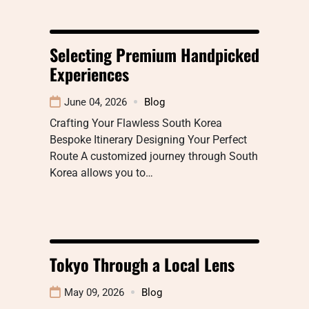
Selecting Premium Handpicked
Experiences
June 04, 2026
Blog
Crafting Your Flawless South Korea
Bespoke Itinerary Designing Your Perfect
Route A customized journey through South
Korea allows you to…
Tokyo Through a Local Lens
May 09, 2026
Blog