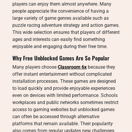
players can enjoy them almost anywhere. Many
people appreciate the convenience of having a
large variety of game genres available such as
puzzle racing adventure strategy and action games.
This wide selection ensures that players of different
ages and interests can easily find something
enjoyable and engaging during their free time.
Why Free Unblocked Games Are So Popular
Many players choose
Classroom 6x
because they
offer instant entertainment without complicated
installation processes. These games are designed
to load quickly and provide enjoyable experiences
even on devices with limited performance. Schools
workplaces and public networks sometimes restrict
access to gaming websites but unblocked games
can often be accessed through alternative
platforms that remain available. Their popularity
also comes from regular updates new challenges