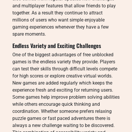
and multiplayer features that allow friends to play
together. As a result they continue to attract
millions of users who want simple enjoyable
gaming experiences whenever they have a few
spare moments.
Endless Variety and Exciting Challenges
One of the biggest advantages of free unblocked
games is the endless variety they provide. Players
can test their skills through difficult levels compete
for high scores or explore creative virtual worlds.
New games are added regularly which keeps the
experience fresh and exciting for returning users.
Some games help improve problem solving abilities
while others encourage quick thinking and
coordination. Whether someone prefers relaxing
puzzle games or fast paced adventures there is
always a new challenge waiting to be discovered.