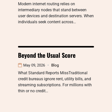
Modern internet routing relies on
intermediary nodes that stand between
user devices and destination servers. When
individuals seek content across…
Beyond the Usual Score
May 09, 2026
Blog
What Standard Reports MissTraditional
credit bureaus ignore rent, utility bills, and
streaming subscriptions. For millions with
thin or no credit…