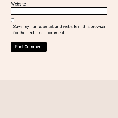
Website
Save my name, email, and website in this browser
for the next time I comment.