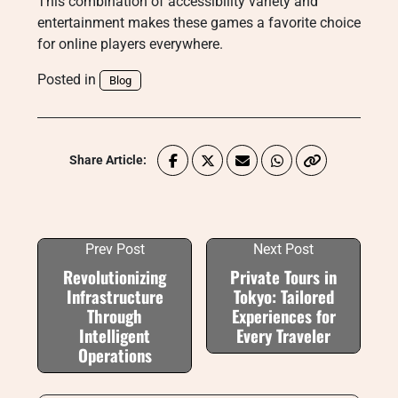
This combination of accessibility variety and
entertainment makes these games a favorite choice
for online players everywhere.
Posted in
Blog
Share Article:
Prev Post
Next Post
Revolutionizing
Private Tours in
Infrastructure
Tokyo: Tailored
Through
Experiences for
Intelligent
Every Traveler
Operations