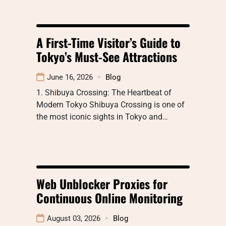
A First-Time Visitor’s Guide to
Tokyo’s Must-See Attractions
June 16, 2026
Blog
1. Shibuya Crossing: The Heartbeat of
Modern Tokyo Shibuya Crossing is one of
the most iconic sights in Tokyo and…
Web Unblocker Proxies for
Continuous Online Monitoring
August 03, 2026
Blog