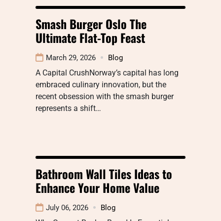
Smash Burger Oslo The
Ultimate Flat-Top Feast
March 29, 2026
Blog
A Capital CrushNorway’s capital has long
embraced culinary innovation, but the
recent obsession with the smash burger
represents a shift…
Bathroom Wall Tiles Ideas to
Enhance Your Home Value
July 06, 2026
Blog