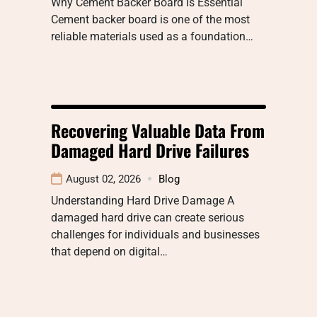
Why Cement Backer Board Is Essential
Cement backer board is one of the most
reliable materials used as a foundation…
Recovering Valuable Data From
Damaged Hard Drive Failures
August 02, 2026
Blog
Understanding Hard Drive Damage A
damaged hard drive can create serious
challenges for individuals and businesses
that depend on digital…