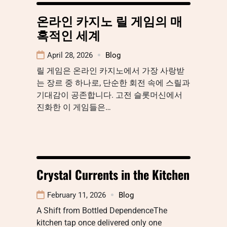
온라인 카지노 릴 게임의 매
혹적인 세계
April 28, 2026
Blog
릴 게임은 온라인 카지노에서 가장 사랑받
는 장르 중 하나로, 단순한 회전 속에 스릴과
기대감이 공존합니다. 고전 슬롯머신에서
진화한 이 게임들은…
Crystal Currents in the Kitchen
February 11, 2026
Blog
A Shift from Bottled DependenceThe
kitchen tap once delivered only one