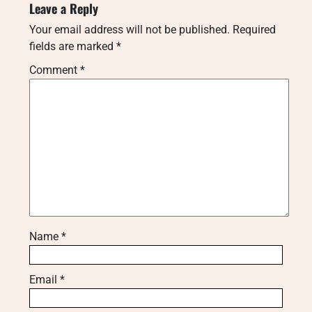
Leave a Reply
Your email address will not be published.
Required
fields are marked
*
Comment
*
Name
*
Email
*