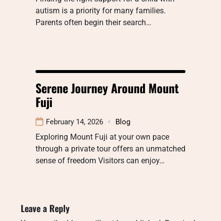
autism is a priority for many families.
Parents often begin their search…
Serene Journey Around Mount
Fuji
February 14, 2026
Blog
Exploring Mount Fuji at your own pace
through a private tour offers an unmatched
sense of freedom Visitors can enjoy…
Leave a Reply