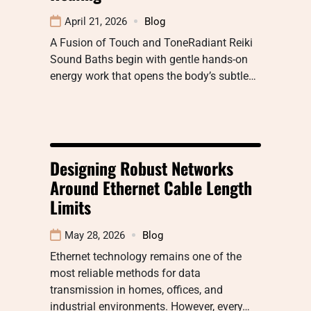
April 21, 2026
Blog
A Fusion of Touch and ToneRadiant Reiki
Sound Baths begin with gentle hands-on
energy work that opens the body’s subtle…
Designing Robust Networks
Around Ethernet Cable Length
Limits
May 28, 2026
Blog
Ethernet technology remains one of the
most reliable methods for data
transmission in homes, offices, and
industrial environments. However, every…