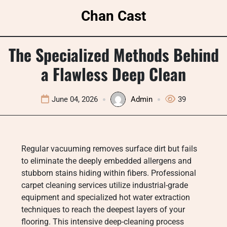
Skip
Chan Cast
to
content
The Specialized Methods Behind
a Flawless Deep Clean
June 04, 2026
Admin
39
Regular vacuuming removes surface dirt but fails
to eliminate the deeply embedded allergens and
stubborn stains hiding within fibers. Professional
carpet cleaning services utilize industrial-grade
equipment and specialized hot water extraction
techniques to reach the deepest layers of your
flooring. This intensive deep-cleaning process