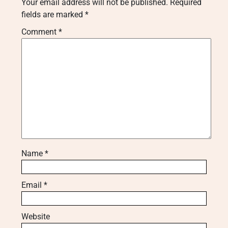
Your email address will not be published.
Required
fields are marked
*
Comment
*
Name
*
Email
*
Website