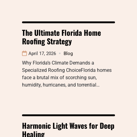
The Ultimate Florida Home
Roofing Strategy
April 17, 2026
Blog
Why Florida’s Climate Demands a
Specialized Roofing ChoiceFlorida homes
face a brutal mix of scorching sun,
humidity, hurricanes, and torrential…
Harmonic Light Waves for Deep
Healing