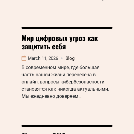
Мир цифровых угроз как
защитить себя
March 11, 2026
Blog
В современном мире, где большая
часть нашей жизни перенесена в
онлайн, вопросы кибербезопасности
становятся как никогда актуальными.
Мы ежедневно доверяем…