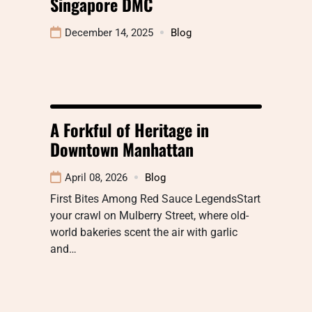
Singapore DMC
December 14, 2025
Blog
A Forkful of Heritage in
Downtown Manhattan
April 08, 2026
Blog
First Bites Among Red Sauce LegendsStart
your crawl on Mulberry Street, where old-
world bakeries scent the air with garlic
and…