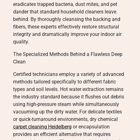
eradicates trapped bacteria, dust mites, and pet
dander that standard household cleaners leave
behind. By thoroughly cleansing the backing and
fibers, these experts effectively restore structural
integrity and dramatically improve your indoor air
quality.
The Specialized Methods Behind a Flawless Deep
Clean
Certified technicians employ a variety of advanced
methods tailored specifically to different fabric
types and soil levels. Hot water extraction remains
the industry standard because it flushes out debris
using high-pressure steam while simultaneously
vacuuming up the dirty water. For delicate textiles
or quick-turnaround environments, dry chemical
carpet cleaning Heidelberg
or encapsulation
provides an efficient alternative that requires