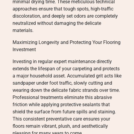
minimal drying time. These meticulous technical
approaches ensure that tough spots, high-traffic
discoloration, and deeply set odors are completely
neutralized without damaging the delicate
materials.
Maximizing Longevity and Protecting Your Flooring
Investment
Investing in regular expert maintenance directly
extends the lifespan of your carpeting and protects
a major household asset. Accumulated grit acts like
sandpaper under foot traffic, slowly cutting and
wearing down the delicate fabric strands over time.
Professional treatments eliminate this abrasive
friction while applying protective sealants that
shield the surface from future spills and staining.
This consistent preventative care ensures your
floors remain vibrant, plush, and aesthetically
pleasing for many years to come.