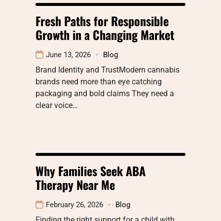
Fresh Paths for Responsible
Growth in a Changing Market
June 13, 2026
Blog
Brand Identity and TrustModern cannabis
brands need more than eye catching
packaging and bold claims They need a
clear voice…
Why Families Seek ABA
Therapy Near Me
February 26, 2026
Blog
Finding the right support for a child with