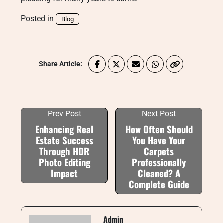
Posted in
Blog
Share Article:
Prev Post
Next Post
Enhancing Real
How Often Should
Estate Success
You Have Your
Through HDR
Carpets
Photo Editing
Professionally
Impact
Cleaned? A
Complete Guide
Admin