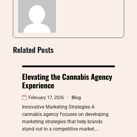
Related Posts
Elevating the Cannabis Agency
Experience
February 17, 2026
Blog
Innovative Marketing Strategies A
cannabis agency focuses on developing
marketing strategies that help brands
stand out in a competitive market.…