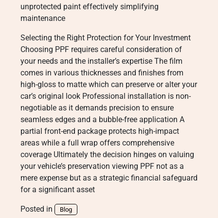
unprotected paint effectively simplifying
maintenance
Selecting the Right Protection for Your Investment
Choosing PPF requires careful consideration of
your needs and the installer’s expertise The film
comes in various thicknesses and finishes from
high-gloss to matte which can preserve or alter your
car’s original look Professional installation is non-
negotiable as it demands precision to ensure
seamless edges and a bubble-free application A
partial front-end package protects high-impact
areas while a full wrap offers comprehensive
coverage Ultimately the decision hinges on valuing
your vehicle’s preservation viewing PPF not as a
mere expense but as a strategic financial safeguard
for a significant asset
Posted in
Blog