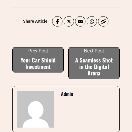
Share Article:
Prev Post
Next Post
Your Car Shield
A Seamless Shot
Investment
in the Digital
Arena
Admin