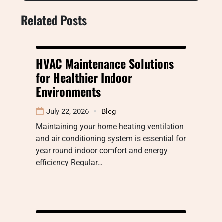
Related Posts
HVAC Maintenance Solutions
for Healthier Indoor
Environments
July 22, 2026
Blog
Maintaining your home heating ventilation
and air conditioning system is essential for
year round indoor comfort and energy
efficiency Regular…