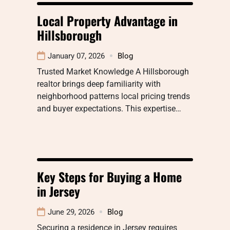
Local Property Advantage in
Hillsborough
January 07, 2026
Blog
Trusted Market Knowledge A Hillsborough
realtor brings deep familiarity with
neighborhood patterns local pricing trends
and buyer expectations. This expertise…
Key Steps for Buying a Home
in Jersey
June 29, 2026
Blog
Securing a residence in Jersey requires