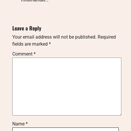
Leave a Reply
Your email address will not be published.
Required
fields are marked
*
Comment
*
Name
*