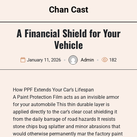
Skip
Chan Cast
to
content
A Financial Shield for Your
Vehicle
January 11, 2026
Admin
182
How PPF Extends Your Car’s Lifespan
A Paint Protection Film acts as an invisible armor
for your automobile This thin durable layer is
applied directly to the car’s clear coat shielding it
from the daily barrage of road hazards It resists
stone chips bug splatter and minor abrasions that
would otherwise permanently mar the factory paint