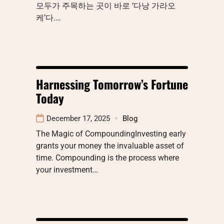
모두가 주목하는 곳이 바로 ‘다낭 가라오
케’다.…
Harnessing Tomorrow’s Fortune
Today
December 17, 2025
Blog
The Magic of CompoundingInvesting early
grants your money the invaluable asset of
time. Compounding is the process where
your investment…