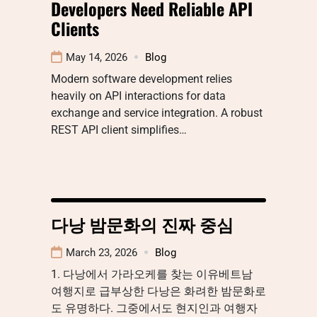
Developers Need Reliable API
Clients
May 14, 2026
Blog
Modern software development relies
heavily on API interactions for data
exchange and service integration. A robust
REST API client simplifies…
다낭 밤문화의 진짜 중심
March 23, 2026
Blog
1. 다낭에서 가라오케를 찾는 이유베트남
여행지로 급부상한 다낭은 화려한 밤문화로
도 유명하다. 그중에서도 현지인과 여행자