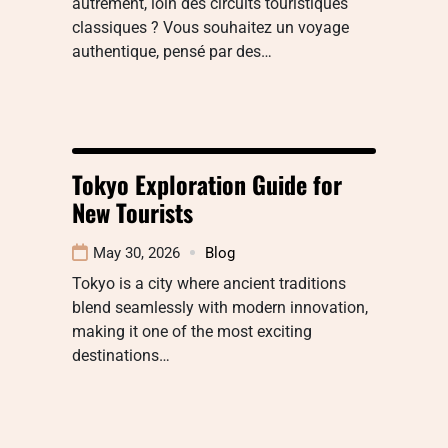
autrement, loin des circuits touristiques
classiques ? Vous souhaitez un voyage
authentique, pensé par des…
Tokyo Exploration Guide for
New Tourists
May 30, 2026
Blog
Tokyo is a city where ancient traditions
blend seamlessly with modern innovation,
making it one of the most exciting
destinations…