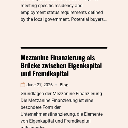
meeting specific residency and
employment status requirements defined
by the local government. Potential buyers…
Mezzanine Finanzierung als
Brücke zwischen Eigenkapital
und Fremdkapital
June 27, 2026
Blog
Grundlagen der Mezzanine Finanzierung
Die Mezzanine Finanzierung ist eine
besondere Form der
Unternehmensfinanzierung, die Elemente
von Eigenkapital und Fremdkapital
miteinander…