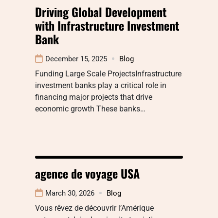
Driving Global Development
with Infrastructure Investment
Bank
December 15, 2025
Blog
Funding Large Scale ProjectsInfrastructure
investment banks play a critical role in
financing major projects that drive
economic growth These banks…
agence de voyage USA
March 30, 2026
Blog
Vous rêvez de découvrir l’Amérique