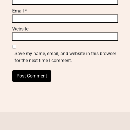
Email
*
Website
Save my name, email, and website in this browser
for the next time I comment.