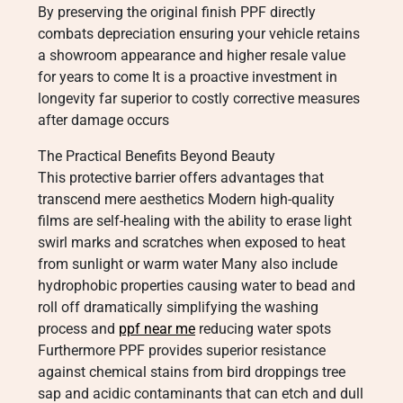
By preserving the original finish PPF directly
combats depreciation ensuring your vehicle retains
a showroom appearance and higher resale value
for years to come It is a proactive investment in
longevity far superior to costly corrective measures
after damage occurs
The Practical Benefits Beyond Beauty
This protective barrier offers advantages that
transcend mere aesthetics Modern high-quality
films are self-healing with the ability to erase light
swirl marks and scratches when exposed to heat
from sunlight or warm water Many also include
hydrophobic properties causing water to bead and
roll off dramatically simplifying the washing
process and
ppf near me
reducing water spots
Furthermore PPF provides superior resistance
against chemical stains from bird droppings tree
sap and acidic contaminants that can etch and dull