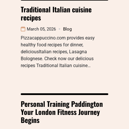
Traditional Italian cuisine
recipes
March 05, 2026
Blog
Pizzacappuccino.com provides easy
healthy food recipes for dinner,
deliciousItalian recipes, Lasagna
Bolognese. Check now our delicious
recipes Traditional Italian cuisine…
Personal Training Paddington
Your London Fitness Journey
Begins