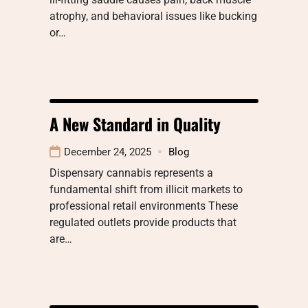
atrophy, and behavioral issues like bucking
or…
A New Standard in Quality
December 24, 2025
Blog
Dispensary cannabis represents a
fundamental shift from illicit markets to
professional retail environments These
regulated outlets provide products that
are…