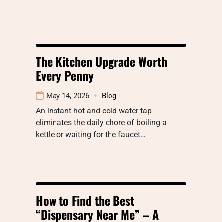
The Kitchen Upgrade Worth
Every Penny
May 14, 2026
Blog
An instant hot and cold water tap
eliminates the daily chore of boiling a
kettle or waiting for the faucet…
How to Find the Best
“Dispensary Near Me” – A