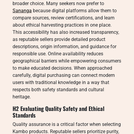
broader choice. Many seekers now prefer to
Sananga
because digital platforms allow them to
compare sources, review certifications, and learn
about ethical harvesting practices in one place.
This accessibility has also increased transparency,
as reputable sellers provide detailed product
descriptions, origin information, and guidance for
responsible use. Online availability reduces
geographical barriers while empowering consumers
to make educated decisions. When approached
carefully, digital purchasing can connect modern
users with traditional knowledge in a way that
respects both safety standards and cultural
heritage.
H2 Evaluating Quality Safety and Ethical
Standards
Quality assurance is a critical factor when selecting
Kambo products. Reputable sellers prioritize purity,