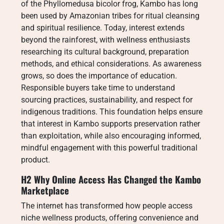
of the Phyllomedusa bicolor frog, Kambo has long
been used by Amazonian tribes for ritual cleansing
and spiritual resilience. Today, interest extends
beyond the rainforest, with wellness enthusiasts
researching its cultural background, preparation
methods, and ethical considerations. As awareness
grows, so does the importance of education.
Responsible buyers take time to understand
sourcing practices, sustainability, and respect for
indigenous traditions. This foundation helps ensure
that interest in Kambo supports preservation rather
than exploitation, while also encouraging informed,
mindful engagement with this powerful traditional
product.
H2 Why Online Access Has Changed the Kambo
Marketplace
The internet has transformed how people access
niche wellness products, offering convenience and