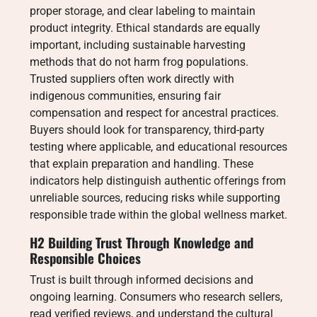
proper storage, and clear labeling to maintain
product integrity. Ethical standards are equally
important, including sustainable harvesting
methods that do not harm frog populations.
Trusted suppliers often work directly with
indigenous communities, ensuring fair
compensation and respect for ancestral practices.
Buyers should look for transparency, third-party
testing where applicable, and educational resources
that explain preparation and handling. These
indicators help distinguish authentic offerings from
unreliable sources, reducing risks while supporting
responsible trade within the global wellness market.
H2 Building Trust Through Knowledge and
Responsible Choices
Trust is built through informed decisions and
ongoing learning. Consumers who research sellers,
read verified reviews, and understand the cultural