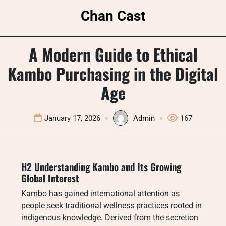
Skip
Chan Cast
to
content
A Modern Guide to Ethical
Kambo Purchasing in the Digital
Age
January 17, 2026
Admin
167
H2 Understanding Kambo and Its Growing
Global Interest
Kambo has gained international attention as
people seek traditional wellness practices rooted in
indigenous knowledge. Derived from the secretion