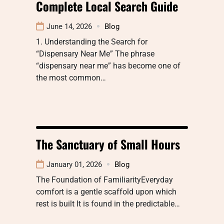
Complete Local Search Guide
June 14, 2026
Blog
1. Understanding the Search for
“Dispensary Near Me” The phrase
“dispensary near me” has become one of
the most common…
The Sanctuary of Small Hours
January 01, 2026
Blog
The Foundation of FamiliarityEveryday
comfort is a gentle scaffold upon which
rest is built It is found in the predictable…