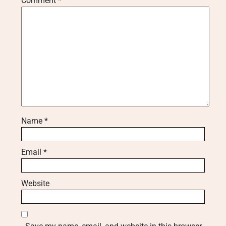
Comment
*
Name
*
Email
*
Website