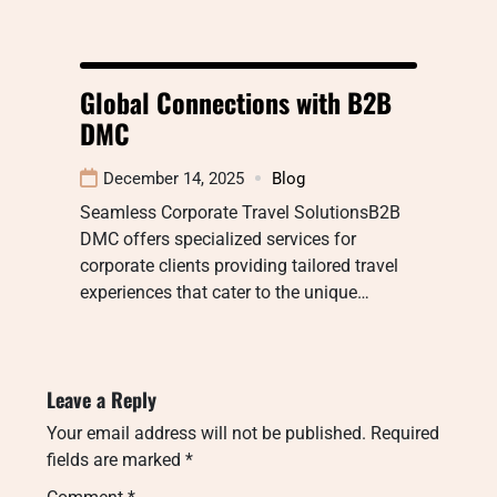
Global Connections with B2B
DMC
December 14, 2025
Blog
Seamless Corporate Travel SolutionsB2B
DMC offers specialized services for
corporate clients providing tailored travel
experiences that cater to the unique…
Leave a Reply
Your email address will not be published.
Required
fields are marked
*