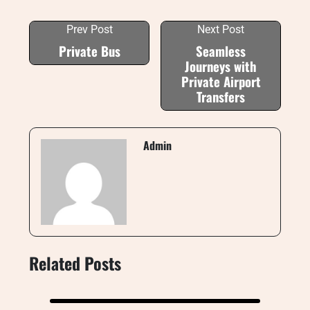
Prev Post
Next Post
Private Bus
Seamless
Journeys with
Private Airport
Transfers
Admin
Related Posts