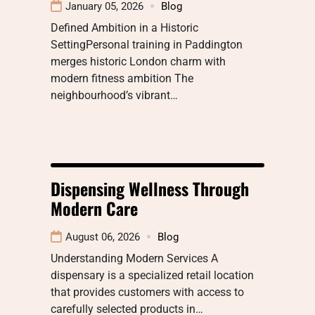
January 05, 2026
Blog
Defined Ambition in a Historic
SettingPersonal training in Paddington
merges historic London charm with
modern fitness ambition The
neighbourhood’s vibrant…
Dispensing Wellness Through
Modern Care
August 06, 2026
Blog
Understanding Modern Services A
dispensary is a specialized retail location
that provides customers with access to
carefully selected products in…