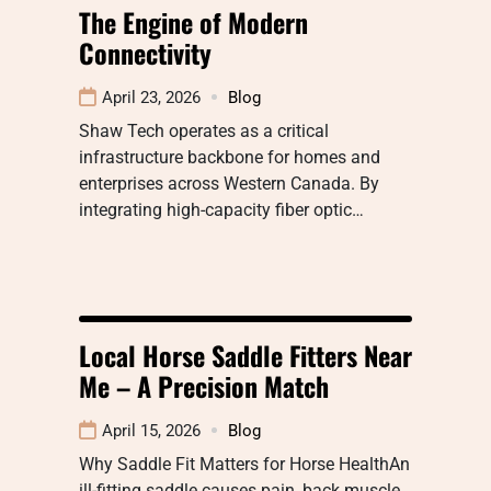
The Engine of Modern
Connectivity
April 23, 2026
Blog
Shaw Tech operates as a critical
infrastructure backbone for homes and
enterprises across Western Canada. By
integrating high-capacity fiber optic…
Local Horse Saddle Fitters Near
Me – A Precision Match
April 15, 2026
Blog
Why Saddle Fit Matters for Horse HealthAn
ill-fitting saddle causes pain, back muscle