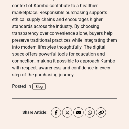
context of Kambo contribute to a healthier
marketplace. Responsible purchasing supports
ethical supply chains and encourages higher
standards across the industry. By choosing
transparency over convenience alone, buyers help
preserve traditional practices while integrating them
into modern lifestyles thoughtfully. The digital
space offers powerful tools for education and
connection, making it possible to approach Kambo
with respect, awareness, and confidence in every
step of the purchasing journey.
Posted in
Blog
Share Article: