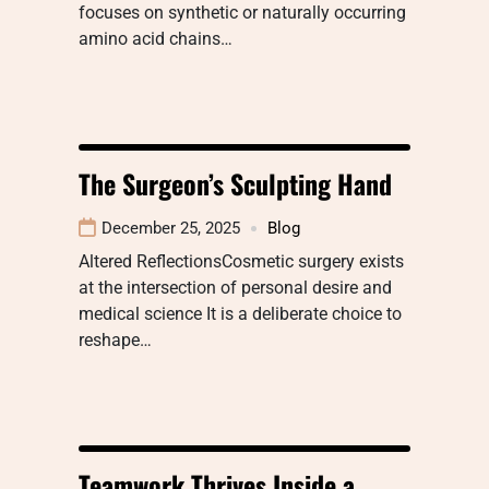
focuses on synthetic or naturally occurring
amino acid chains…
The Surgeon’s Sculpting Hand
December 25, 2025
Blog
Altered ReflectionsCosmetic surgery exists
at the intersection of personal desire and
medical science It is a deliberate choice to
reshape…
Teamwork Thrives Inside a