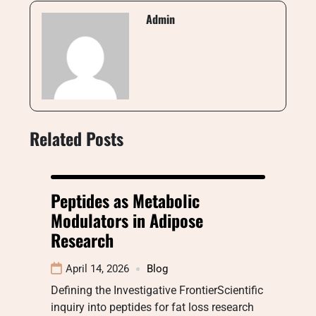
Admin
Related Posts
Peptides as Metabolic
Modulators in Adipose
Research
April 14, 2026
Blog
Defining the Investigative FrontierScientific
inquiry into peptides for fat loss research