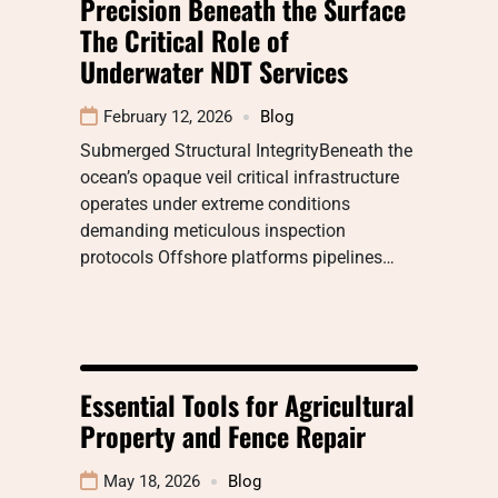
Precision Beneath the Surface
The Critical Role of
Underwater NDT Services
February 12, 2026
Blog
Submerged Structural IntegrityBeneath the
ocean’s opaque veil critical infrastructure
operates under extreme conditions
demanding meticulous inspection
protocols Offshore platforms pipelines…
Essential Tools for Agricultural
Property and Fence Repair
May 18, 2026
Blog