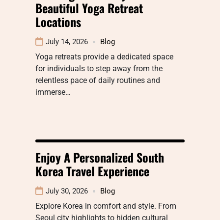
Beautiful Yoga Retreat
Locations
July 14, 2026
Blog
Yoga retreats provide a dedicated space
for individuals to step away from the
relentless pace of daily routines and
immerse…
Enjoy A Personalized South
Korea Travel Experience
July 30, 2026
Blog
Explore Korea in comfort and style. From
Seoul city highlights to hidden cultural