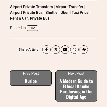
Airport Private Transfers | Airport Transfer |
Airport Private Bus | Shuttle | Uber | Taxi Price |
Rent a Car.
Private Bus
Posted in
Blog
Share Article:
Prev Post
Next Post
Kuripe
A Modern Guide to
Ethical Kambo
Purchasing in the
Digital Age