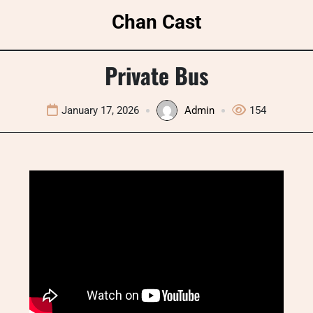
Skip
Chan Cast
to
content
Private Bus
January 17, 2026
Admin
154