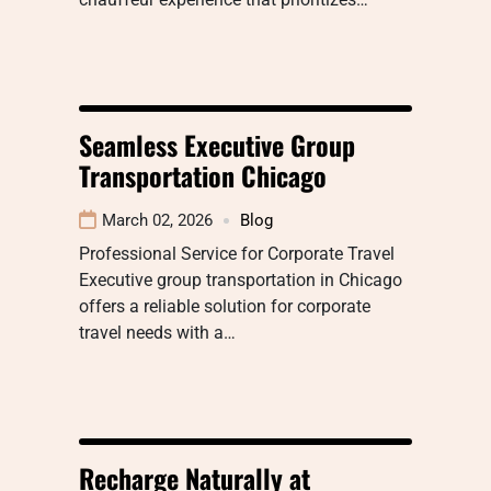
Seamless Executive Group
Transportation Chicago
March 02, 2026
Blog
Professional Service for Corporate Travel
Executive group transportation in Chicago
offers a reliable solution for corporate
travel needs with a…
Recharge Naturally at