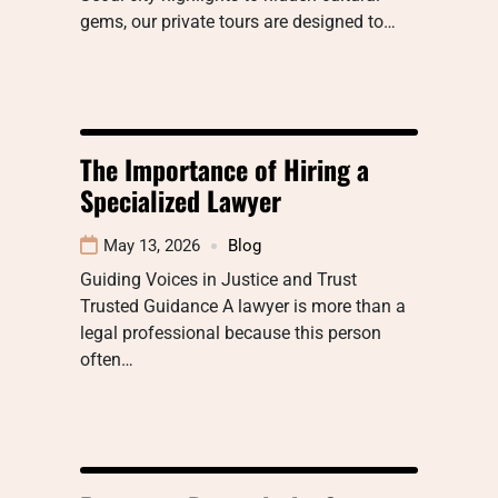
gems, our private tours are designed to…
The Importance of Hiring a
Specialized Lawyer
May 13, 2026
Blog
Guiding Voices in Justice and Trust
Trusted Guidance A lawyer is more than a
legal professional because this person
often…