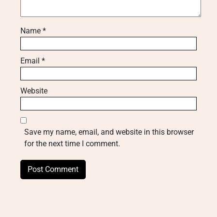
Name
*
Email
*
Website
Save my name, email, and website in this browser
for the next time I comment.