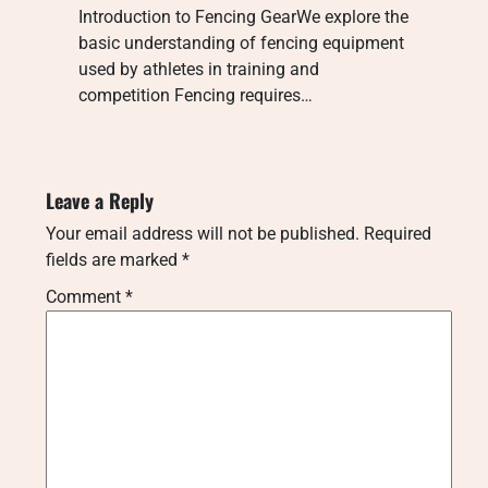
Introduction to Fencing GearWe explore the
basic understanding of fencing equipment
used by athletes in training and
competition Fencing requires…
Leave a Reply
Your email address will not be published.
Required
fields are marked
*
Comment
*