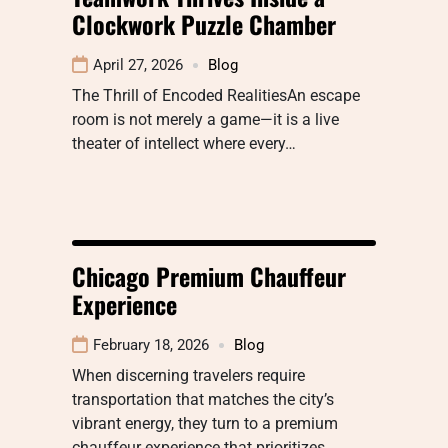
Clockwork Puzzle Chamber
April 27, 2026
Blog
The Thrill of Encoded RealitiesAn escape
room is not merely a game—it is a live
theater of intellect where every…
Chicago Premium Chauffeur
Experience
February 18, 2026
Blog
When discerning travelers require
transportation that matches the city’s
vibrant energy, they turn to a premium
chauffeur experience that prioritizes…