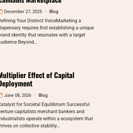
December 27, 2025
Blog
efining Your Distinct VoiceMarketing a
ispensary requires first establishing a unique
rand identity that resonates with a target
audience Beyond…
Multiplier Effect of Capital
Deployment
June 08, 2026
Blog
atalyst for Societal Equilibrium Successful
enture capitalists merchant bankers and
ndustrialists operate within a ecosystem that
hrives on collective stability…