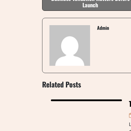
Launch
Admin
Related Posts
L