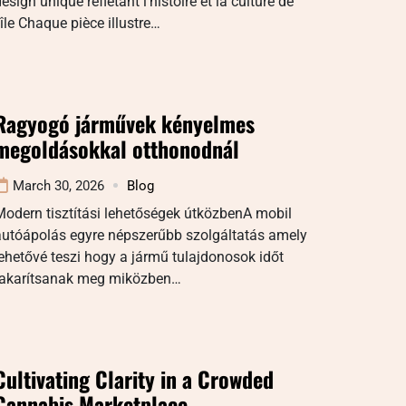
esign unique reflétant l’histoire et la culture de
’île Chaque pièce illustre…
Ragyogó járművek kényelmes
megoldásokkal otthonodnál
March 30, 2026
Blog
odern tisztítási lehetőségek útközbenA mobil
autóápolás egyre népszerűbb szolgáltatás amely
ehetővé teszi hogy a jármű tulajdonosok időt
takarítsanak meg miközben…
Cultivating Clarity in a Crowded
Cannabis Marketplace