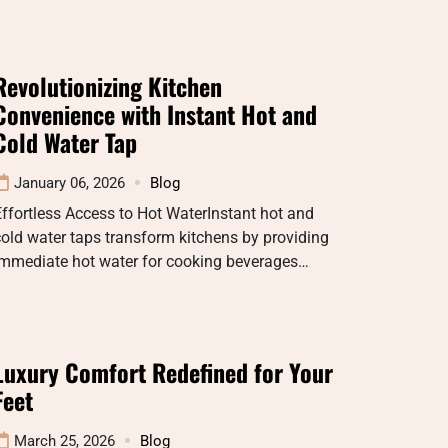
Revolutionizing Kitchen
Convenience with Instant Hot and
Cold Water Tap
January 06, 2026
Blog
ffortless Access to Hot WaterInstant hot and
old water taps transform kitchens by providing
immediate hot water for cooking beverages…
Luxury Comfort Redefined for Your
Feet
March 25, 2026
Blog