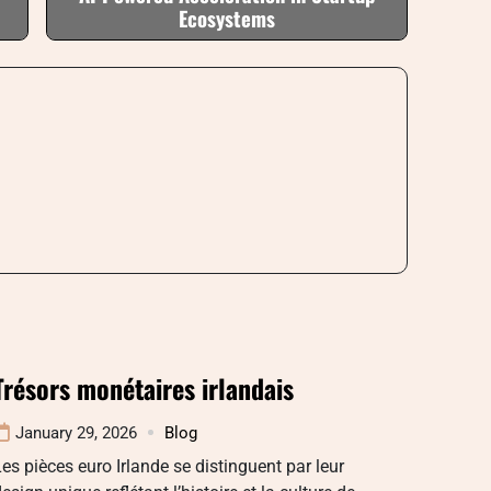
Ecosystems
Trésors monétaires irlandais
January 29, 2026
Blog
es pièces euro Irlande se distinguent par leur