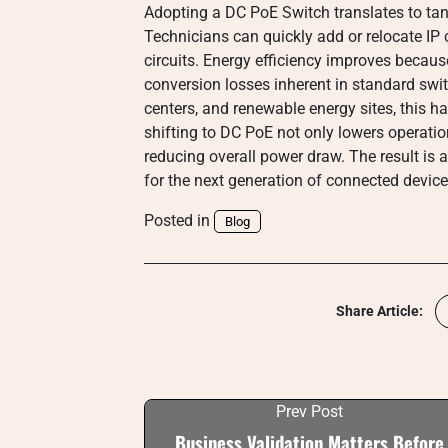
Adopting a DC PoE Switch translates to tang
Technicians can quickly add or relocate IP
circuits. Energy efficiency improves beca
conversion losses inherent in standard swi
centers, and renewable energy sites, this h
shifting to DC PoE not only lowers operatio
reducing overall power draw. The result is 
for the next generation of connected device
Posted in
Blog
Share Article:
Prev Post
Business Validation Matters Before