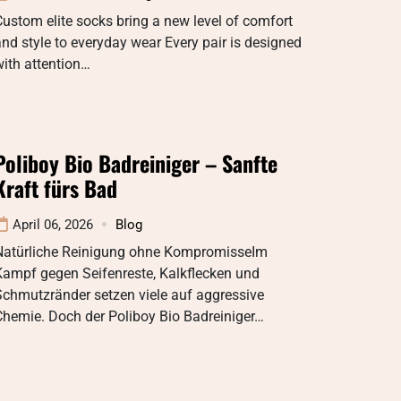
ustom elite socks bring a new level of comfort
nd style to everyday wear Every pair is designed
ith attention…
Poliboy Bio Badreiniger – Sanfte
Kraft fürs Bad
April 06, 2026
Blog
Natürliche Reinigung ohne KompromisseIm
Kampf gegen Seifenreste, Kalkflecken und
Schmutzränder setzen viele auf aggressive
Chemie. Doch der Poliboy Bio Badreiniger…