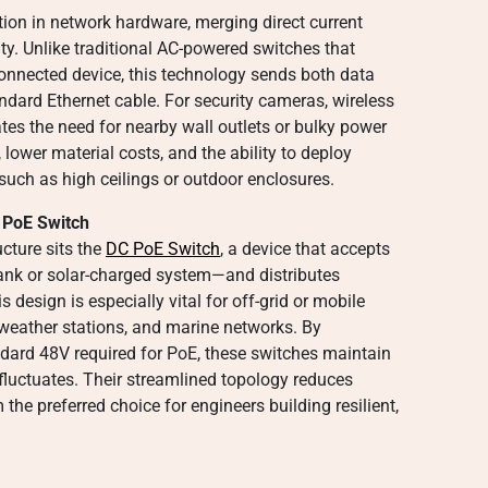
tion in network hardware, merging direct current
ity. Unlike traditional AC-powered switches that
 connected device, this technology sends both data
ndard Ethernet cable. For security cameras, wireless
ates the need for nearby wall outlets or bulky power
, lower material costs, and the ability to deploy
 such as high ceilings or outdoor enclosures.
C PoE Switch
ucture sits the
DC PoE Switch
, a device that accepts
bank or solar-charged system—and distributes
 design is especially vital for off-grid or mobile
 weather stations, and marine networks. By
dard 48V required for PoE, these switches maintain
luctuates. Their streamlined topology reduces
the preferred choice for engineers building resilient,