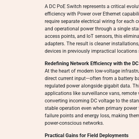
A DC PoE Switch represents a critical evolu
efficiency with Power over Ethernet capabil
require separate electrical wiring for each
and operational power through a single sta
access points, and IoT sensors, this elimin
adapters. The result is cleaner installations
devices in previously impractical locations
Redefining Network Efficiency with the D
At the heart of modern low-voltage infrastr
direct current input—often from a battery 
regulated power alongside gigabit data. This
applications like surveillance vans, remote
converting incoming DC voltage to the stan
stable operation even when primary power f
failure points and energy loss, making them 
power-conscious networks.
Practical Gains for Field Deployments