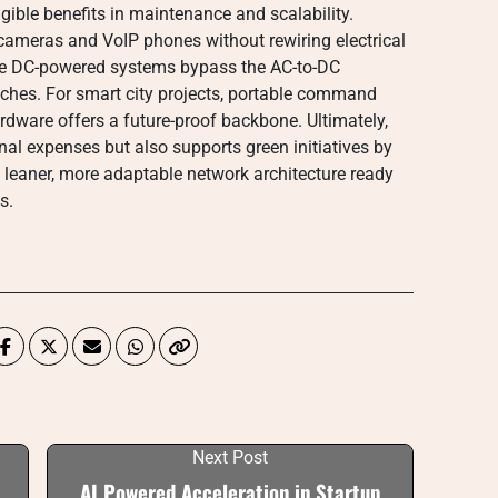
ible benefits in maintenance and scalability.
 cameras and VoIP phones without rewiring electrical
use DC-powered systems bypass the AC-to-DC
tches. For smart city projects, portable command
ardware offers a future-proof backbone. Ultimately,
nal expenses but also supports green initiatives by
a leaner, more adaptable network architecture ready
s.
Next Post
AI Powered Acceleration in Startup