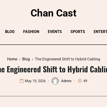
Chan Cast
BLOG
FASHION
EVENTS
SPORTS
ENTER
Home
Blog
The Engineered Shift to Hybrid Cabling
he Engineered Shift to Hybrid Cabli
May 19, 2026
Admin
49