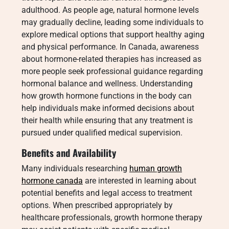
adulthood. As people age, natural hormone levels
may gradually decline, leading some individuals to
explore medical options that support healthy aging
and physical performance. In Canada, awareness
about hormone-related therapies has increased as
more people seek professional guidance regarding
hormonal balance and wellness. Understanding
how growth hormone functions in the body can
help individuals make informed decisions about
their health while ensuring that any treatment is
pursued under qualified medical supervision.
Benefits and Availability
Many individuals researching
human growth
hormone canada
are interested in learning about
potential benefits and legal access to treatment
options. When prescribed appropriately by
healthcare professionals, growth hormone therapy