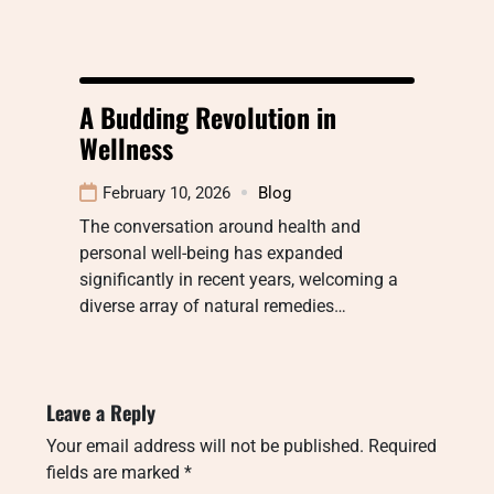
A Budding Revolution in
Wellness
February 10, 2026
Blog
The conversation around health and
personal well-being has expanded
significantly in recent years, welcoming a
diverse array of natural remedies…
Leave a Reply
Your email address will not be published.
Required
fields are marked
*