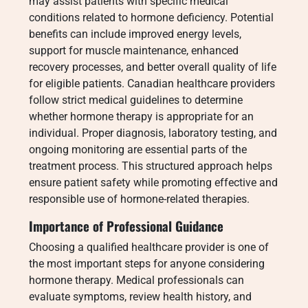
may assist patients with specific medical
conditions related to hormone deficiency. Potential
benefits can include improved energy levels,
support for muscle maintenance, enhanced
recovery processes, and better overall quality of life
for eligible patients. Canadian healthcare providers
follow strict medical guidelines to determine
whether hormone therapy is appropriate for an
individual. Proper diagnosis, laboratory testing, and
ongoing monitoring are essential parts of the
treatment process. This structured approach helps
ensure patient safety while promoting effective and
responsible use of hormone-related therapies.
Importance of Professional Guidance
Choosing a qualified healthcare provider is one of
the most important steps for anyone considering
hormone therapy. Medical professionals can
evaluate symptoms, review health history, and