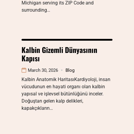
Michigan serving its ZIP Code and
surrounding…
Kalbin Gizemli Dünyasının
Kapısı
March 30, 2026
Blog
Kalbin Anatomik HaritasıKardiyoloji, insan
vücudunun en hayati organı olan kalbin
yapısal ve işlevsel bütünlüğünü inceler.
Doğuştan gelen kalp delikleri,
kapakçıkların…