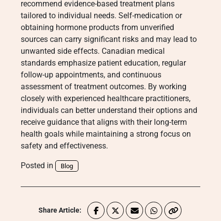
recommend evidence-based treatment plans
tailored to individual needs. Self-medication or
obtaining hormone products from unverified
sources can carry significant risks and may lead to
unwanted side effects. Canadian medical
standards emphasize patient education, regular
follow-up appointments, and continuous
assessment of treatment outcomes. By working
closely with experienced healthcare practitioners,
individuals can better understand their options and
receive guidance that aligns with their long-term
health goals while maintaining a strong focus on
safety and effectiveness.
Posted in
Blog
Share Article: