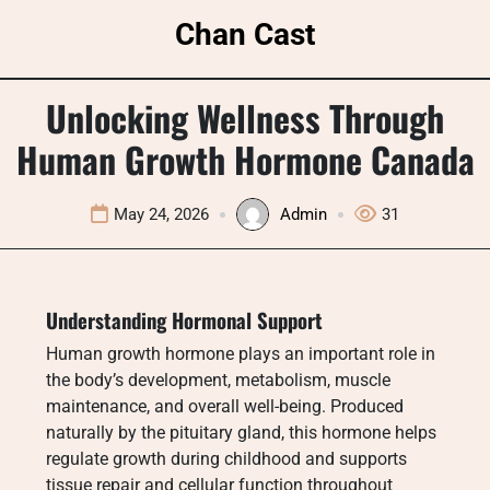
Skip
Chan Cast
to
content
Unlocking Wellness Through
Human Growth Hormone Canada
May 24, 2026
Admin
31
Understanding Hormonal Support
Human growth hormone plays an important role in
the body’s development, metabolism, muscle
maintenance, and overall well-being. Produced
naturally by the pituitary gland, this hormone helps
regulate growth during childhood and supports
tissue repair and cellular function throughout