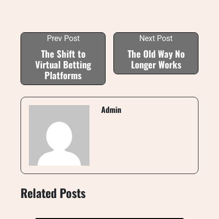
Prev Post
Next Post
The Shift to
The Old Way No
Virtual Betting
Longer Works
Platforms
Admin
Related Posts