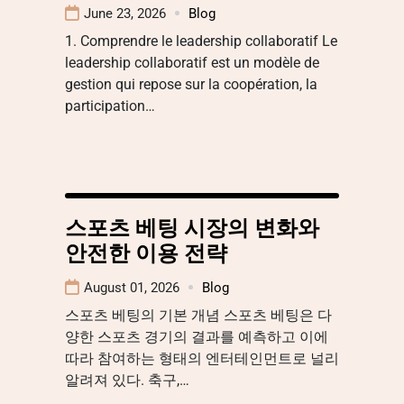
June 23, 2026
Blog
1. Comprendre le leadership collaboratif Le
leadership collaboratif est un modèle de
gestion qui repose sur la coopération, la
participation…
스포츠 베팅 시장의 변화와
안전한 이용 전략
August 01, 2026
Blog
스포츠 베팅의 기본 개념 스포츠 베팅은 다
양한 스포츠 경기의 결과를 예측하고 이에
따라 참여하는 형태의 엔터테인먼트로 널리
알려져 있다. 축구,…