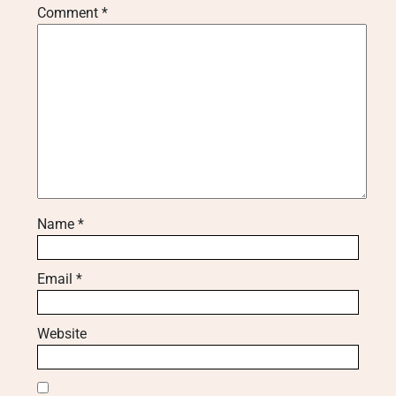
Comment
*
Name
*
Email
*
Website