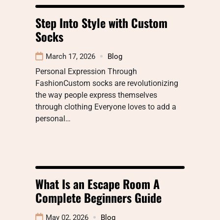
Step Into Style with Custom
Socks
March 17, 2026
Blog
Personal Expression Through
FashionCustom socks are revolutionizing
the way people express themselves
through clothing Everyone loves to add a
personal…
What Is an Escape Room A
Complete Beginners Guide
May 02, 2026
Blog