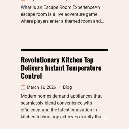
What Is an Escape Room ExperienceAn
escape room is a live adventure game
where players enter a themed room and…
Revolutionary Kitchen Tap
Delivers Instant Temperature
Control
March 12, 2026
Blog
Modern homes demand appliances that
seamlessly blend convenience with
efficiency, and the latest innovation in
kitchen technology achieves exactly that.…