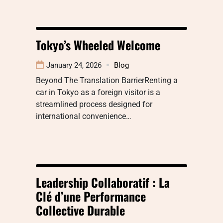
Tokyo’s Wheeled Welcome
January 24, 2026
Blog
Beyond The Translation BarrierRenting a
car in Tokyo as a foreign visitor is a
streamlined process designed for
international convenience…
Leadership Collaboratif : La
Clé d’une Performance
Collective Durable