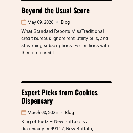
Beyond the Usual Score
May 09, 2026
Blog
What Standard Reports MissTraditional
credit bureaus ignore rent, utility bills, and
streaming subscriptions. For millions with
thin or no credit…
Expert Picks from Cookies
Dispensary
March 03, 2026
Blog
King of Budz – New Buffalo is a
dispensary in 49117, New Buffalo,