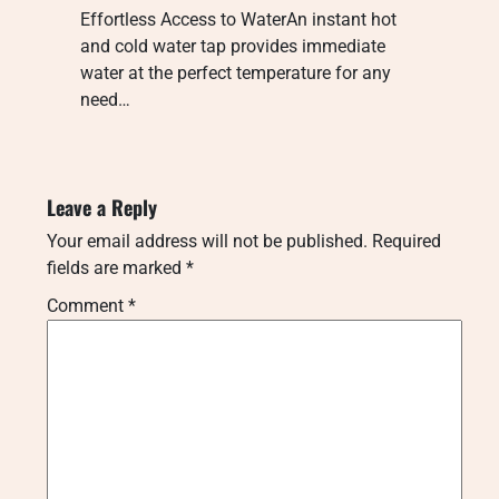
Effortless Access to WaterAn instant hot
and cold water tap provides immediate
water at the perfect temperature for any
need…
Leave a Reply
Your email address will not be published.
Required
fields are marked
*
Comment
*