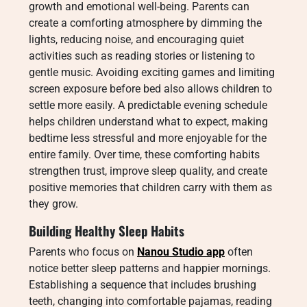
growth and emotional well-being. Parents can
create a comforting atmosphere by dimming the
lights, reducing noise, and encouraging quiet
activities such as reading stories or listening to
gentle music. Avoiding exciting games and limiting
screen exposure before bed also allows children to
settle more easily. A predictable evening schedule
helps children understand what to expect, making
bedtime less stressful and more enjoyable for the
entire family. Over time, these comforting habits
strengthen trust, improve sleep quality, and create
positive memories that children carry with them as
they grow.
Building Healthy Sleep Habits
Parents who focus on
Nanou Studio app
often
notice better sleep patterns and happier mornings.
Establishing a sequence that includes brushing
teeth, changing into comfortable pajamas, reading