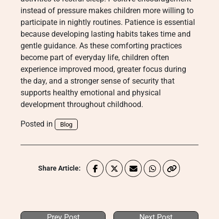
instead of pressure makes children more willing to
participate in nightly routines. Patience is essential
because developing lasting habits takes time and
gentle guidance. As these comforting practices
become part of everyday life, children often
experience improved mood, greater focus during
the day, and a stronger sense of security that
supports healthy emotional and physical
development throughout childhood.
Posted in
Blog
Share Article:
Prev Post
Next Post