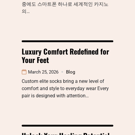
중에도 스마트폰 하나로 세계적인 카지노
의…
Luxury Comfort Redefined for
Your Feet
March 25, 2026
Blog
Custom elite socks bring a new level of
comfort and style to everyday wear Every
pair is designed with attention…