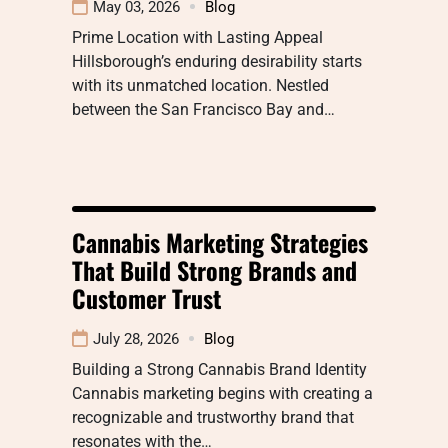
May 03, 2026
Blog
Prime Location with Lasting Appeal
Hillsborough’s enduring desirability starts
with its unmatched location. Nestled
between the San Francisco Bay and…
Cannabis Marketing Strategies
That Build Strong Brands and
Customer Trust
July 28, 2026
Blog
Building a Strong Cannabis Brand Identity
Cannabis marketing begins with creating a
recognizable and trustworthy brand that
resonates with the…