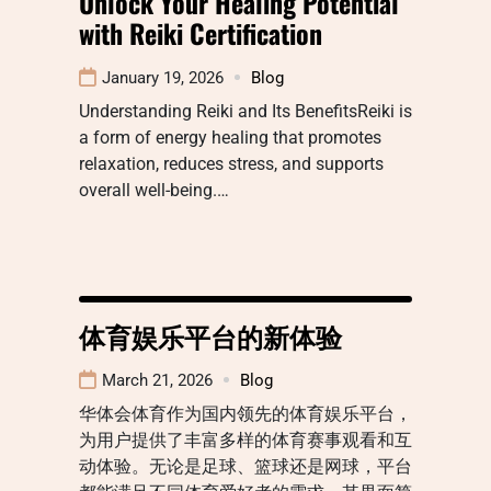
Unlock Your Healing Potential
with Reiki Certification
January 19, 2026
Blog
Understanding Reiki and Its BenefitsReiki is
a form of energy healing that promotes
relaxation, reduces stress, and supports
overall well-being.…
体育娱乐平台的新体验
March 21, 2026
Blog
华体会体育作为国内领先的体育娱乐平台，
为用户提供了丰富多样的体育赛事观看和互
动体验。无论是足球、篮球还是网球，平台