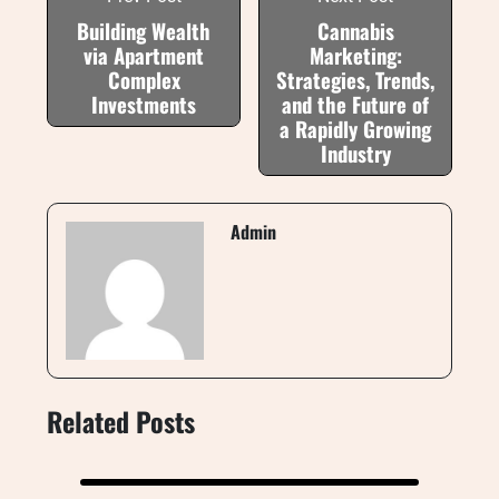
Building Wealth
Cannabis
via Apartment
Marketing:
Complex
Strategies, Trends,
Investments
and the Future of
a Rapidly Growing
Industry
Admin
Related Posts