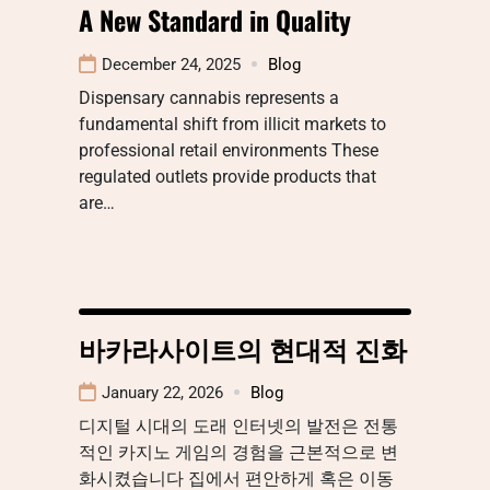
A New Standard in Quality
December 24, 2025
Blog
Dispensary cannabis represents a
fundamental shift from illicit markets to
professional retail environments These
regulated outlets provide products that
are…
바카라사이트의 현대적 진화
January 22, 2026
Blog
디지털 시대의 도래 인터넷의 발전은 전통
적인 카지노 게임의 경험을 근본적으로 변
화시켰습니다 집에서 편안하게 혹은 이동