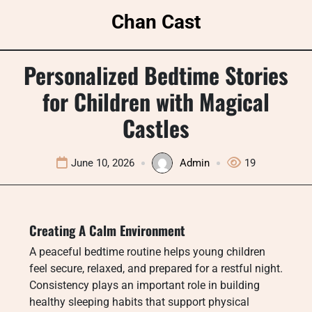
Skip
Chan Cast
to
content
Personalized Bedtime Stories
for Children with Magical
Castles
June 10, 2026
Admin
19
Creating A Calm Environment
A peaceful bedtime routine helps young children
feel secure, relaxed, and prepared for a restful night.
Consistency plays an important role in building
healthy sleeping habits that support physical