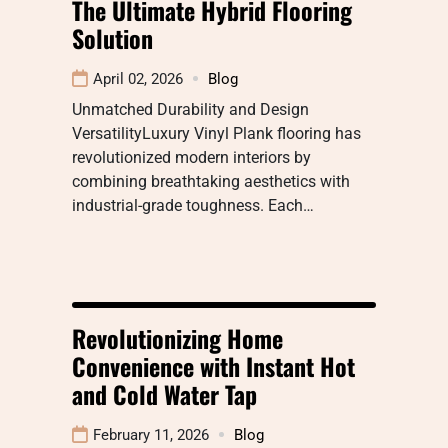
The Ultimate Hybrid Flooring
Solution
April 02, 2026
Blog
Unmatched Durability and Design
VersatilityLuxury Vinyl Plank flooring has
revolutionized modern interiors by
combining breathtaking aesthetics with
industrial-grade toughness. Each…
Revolutionizing Home
Convenience with Instant Hot
and Cold Water Tap
February 11, 2026
Blog