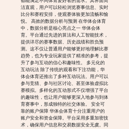
都能满足不同体育爱好者的需求。其界面简
洁直观，用户可以轻松浏览赛事信息、实时
比分和赛程安排，使观赛体验更加流畅和愉
悦。 高效的数据分析与预测 在华体会体育
中，数据分析是核心亮点之一 华体会体
育。平台通过先进的算法和人工智能技术，
提供详尽的赛事数据、历史战绩和胜负预
测。这不仅让普通用户能够更好地理解比赛
趋势，也为专业玩家提供了精准的参考，提
升了参与互动的信心和趣味性。 多元化的
互动玩法 除了传统的观看和下注功能，华
体会体育还推出了多种互动玩法。用户可以
参与竞猜、参与社区讨论、甚至体验虚拟比
赛模拟。多样化的互动形式不仅增强了平台
的趣味性，也让用户能够更深入地参与到体
育赛事中，形成独特的社交体验。 安全可
靠的账户保障 华体会体育十分注重用户的
账户安全和资金保障。平台采用多重加密技
术，确保用户信息和交易数据安全无虞。同