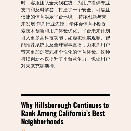
时，客服团队全天候在线，为用户提供专业
支持和及时解答，打造了一个安全、可靠且
便捷的体育娱乐平台环境。 持续创新与未
来发展 作为行业先锋，华体会体育不断探
索技术创新和用户体验优化。平台未来计划
引入更多高科技功能，如虚拟现实观赛、智
能推荐系统以及全球赛事直播，力求为用户
带来更加沉浸式和个性化的体育体验。这种
持续创新不仅提升了平台竞争力，也让用户
对未来充满期待。
Why Hillsborough Continues to
Rank Among California’s Best
Neighborhoods