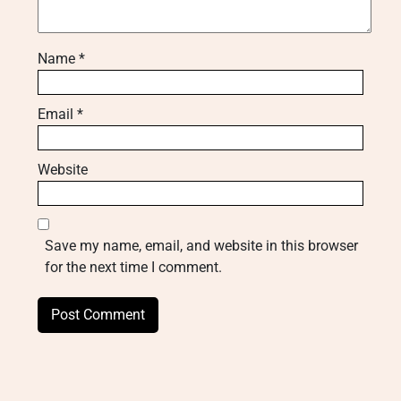
Name
*
Email
*
Website
Save my name, email, and website in this browser
for the next time I comment.