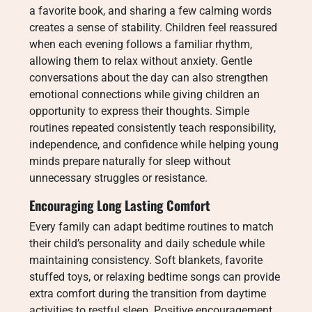
a favorite book, and sharing a few calming words
creates a sense of stability. Children feel reassured
when each evening follows a familiar rhythm,
allowing them to relax without anxiety. Gentle
conversations about the day can also strengthen
emotional connections while giving children an
opportunity to express their thoughts. Simple
routines repeated consistently teach responsibility,
independence, and confidence while helping young
minds prepare naturally for sleep without
unnecessary struggles or resistance.
Encouraging Long Lasting Comfort
Every family can adapt bedtime routines to match
their child’s personality and daily schedule while
maintaining consistency. Soft blankets, favorite
stuffed toys, or relaxing bedtime songs can provide
extra comfort during the transition from daytime
activities to restful sleep. Positive encouragement