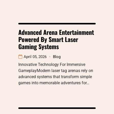
Advanced Arena Entertainment
Powered By Smart Laser
Gaming Systems
April 05, 2026
Blog
Innovative Technology For Immersive
GameplayModern laser tag arenas rely on
advanced systems that transform simple
games into memorable adventures for…