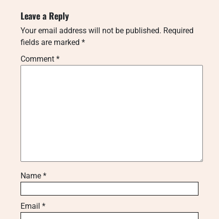
Leave a Reply
Your email address will not be published.
Required
fields are marked
*
Comment
*
Name
*
Email
*