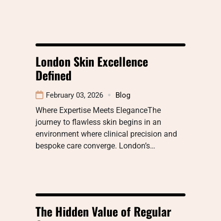
London Skin Excellence
Defined
February 03, 2026
Blog
Where Expertise Meets EleganceThe
journey to flawless skin begins in an
environment where clinical precision and
bespoke care converge. London’s…
The Hidden Value of Regular