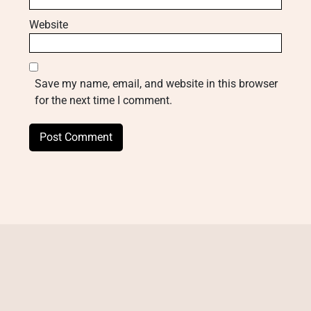
Website
Save my name, email, and website in this browser
for the next time I comment.