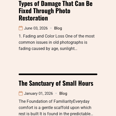
Types of Damage That Can Be
Fixed Through Photo
Restoration
June 03, 2026
Blog
1. Fading and Color Loss One of the most
common issues in old photographs is
fading caused by age, sunlight…
The Sanctuary of Small Hours
January 01, 2026
Blog
The Foundation of FamiliarityEveryday
comfort is a gentle scaffold upon which
rest is built It is found in the predictable…