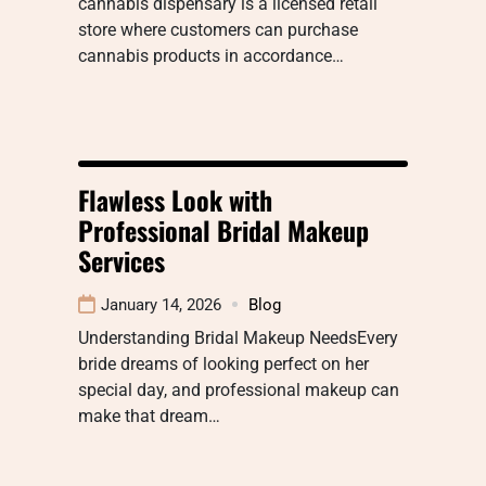
cannabis dispensary is a licensed retail
store where customers can purchase
cannabis products in accordance…
Flawless Look with
Professional Bridal Makeup
Services
January 14, 2026
Blog
Understanding Bridal Makeup NeedsEvery
bride dreams of looking perfect on her
special day, and professional makeup can
make that dream…