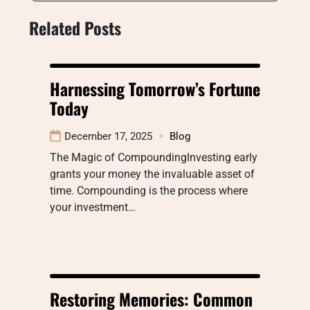
Related Posts
Harnessing Tomorrow’s Fortune
Today
December 17, 2025
Blog
The Magic of CompoundingInvesting early
grants your money the invaluable asset of
time. Compounding is the process where
your investment…
Restoring Memories: Common