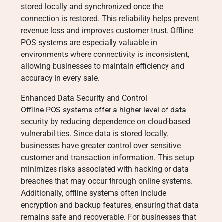
stored locally and synchronized once the
connection is restored. This reliability helps prevent
revenue loss and improves customer trust. Offline
POS systems are especially valuable in
environments where connectivity is inconsistent,
allowing businesses to maintain efficiency and
accuracy in every sale.
Enhanced Data Security and Control
Offline POS systems offer a higher level of data
security by reducing dependence on cloud-based
vulnerabilities. Since data is stored locally,
businesses have greater control over sensitive
customer and transaction information. This setup
minimizes risks associated with hacking or data
breaches that may occur through online systems.
Additionally, offline systems often include
encryption and backup features, ensuring that data
remains safe and recoverable. For businesses that