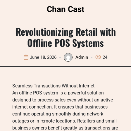
Skip
Chan Cast
to
content
Revolutionizing Retail with
Offline POS Systems
June 18, 2026
Admin
24
Seamless Transactions Without Internet
An offline POS system is a powerful solution
designed to process sales even without an active
internet connection. It ensures that businesses
continue operating smoothly during network
outages or in remote locations. Retailers and small
business owners benefit greatly as transactions are