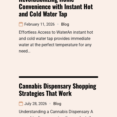
Convenience with Instant Hot
and Cold Water Tap
February 11, 2026
Blog
Effortless Access to WaterAn instant hot
and cold water tap provides immediate
water at the perfect temperature for any
need…
Cannabis Dispensary Shopping
Strategies That Work
July 28, 2026
Blog
Understanding a Cannabis Dispensary A