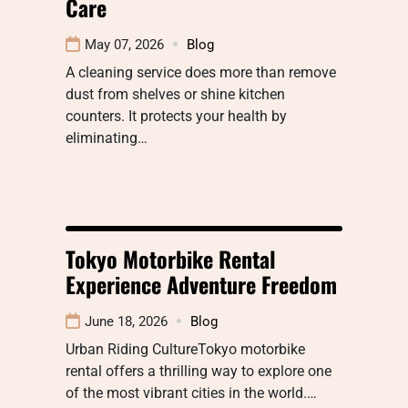
Care
May 07, 2026
Blog
A cleaning service does more than remove
dust from shelves or shine kitchen
counters. It protects your health by
eliminating…
Tokyo Motorbike Rental
Experience Adventure Freedom
June 18, 2026
Blog
Urban Riding CultureTokyo motorbike
rental offers a thrilling way to explore one
of the most vibrant cities in the world.…