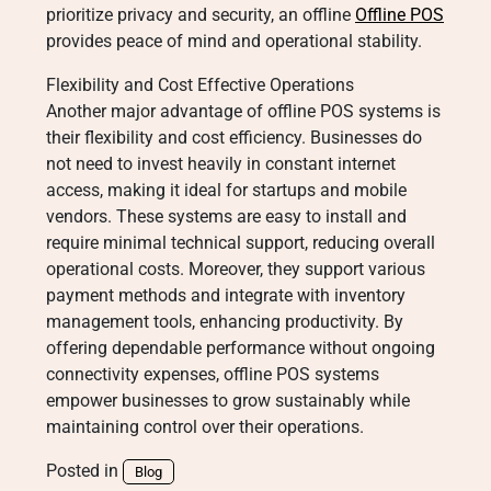
prioritize privacy and security, an offline
Offline POS
provides peace of mind and operational stability.
Flexibility and Cost Effective Operations
Another major advantage of offline POS systems is
their flexibility and cost efficiency. Businesses do
not need to invest heavily in constant internet
access, making it ideal for startups and mobile
vendors. These systems are easy to install and
require minimal technical support, reducing overall
operational costs. Moreover, they support various
payment methods and integrate with inventory
management tools, enhancing productivity. By
offering dependable performance without ongoing
connectivity expenses, offline POS systems
empower businesses to grow sustainably while
maintaining control over their operations.
Posted in
Blog