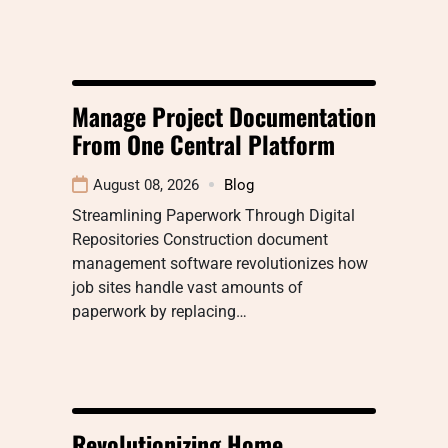
Manage Project Documentation
From One Central Platform
August 08, 2026
Blog
Streamlining Paperwork Through Digital
Repositories Construction document
management software revolutionizes how
job sites handle vast amounts of
paperwork by replacing…
Revolutionizing Home