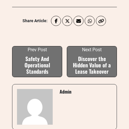
Share Article:
Prev Post
Next Post
Safety And
Discover the
Operational
Hidden Value of a
Standards
Lease Takeover
Admin