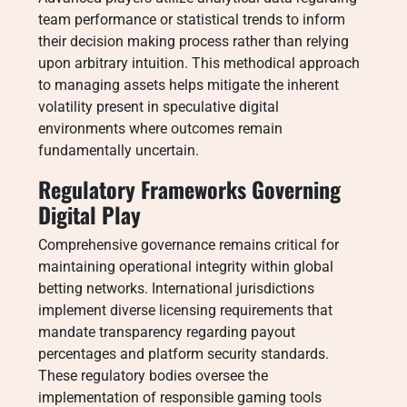
team performance or statistical trends to inform
their decision making process rather than relying
upon arbitrary intuition. This methodical approach
to managing assets helps mitigate the inherent
volatility present in speculative digital
environments where outcomes remain
fundamentally uncertain.
Regulatory Frameworks Governing
Digital Play
Comprehensive governance remains critical for
maintaining operational integrity within global
betting networks. International jurisdictions
implement diverse licensing requirements that
mandate transparency regarding payout
percentages and platform security standards.
These regulatory bodies oversee the
implementation of responsible gaming tools