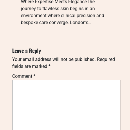
Where Expertise Meets EleganceThe
journey to flawless skin begins in an
environment where clinical precision and
bespoke care converge. London’s…
Leave a Reply
Your email address will not be published.
Required
fields are marked
*
Comment
*