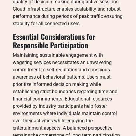
quality of decision making during active sessions.
Cloud infrastructure enables scalability and robust
performance during periods of peak traffic ensuring
stability for all connected users.
Essential Considerations for
Responsible Participation
Maintaining sustainable engagement with
wagering services necessitates an unwavering
commitment to self regulation and conscious
awareness of behavioral patterns. Users must
prioritize informed decision making while
establishing strict boundaries regarding time and
financial commitments. Educational resources
provided by industry participants help foster
environments where individuals maintain control
over their activities while enjoying the
entertainment aspects. A balanced perspective
remains the cornerstone of long term participation