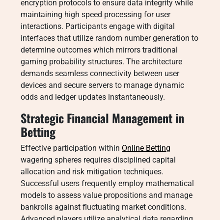
encryption protocols to ensure data integrity while
maintaining high speed processing for user
interactions. Participants engage with digital
interfaces that utilize random number generation to
determine outcomes which mirrors traditional
gaming probability structures. The architecture
demands seamless connectivity between user
devices and secure servers to manage dynamic
odds and ledger updates instantaneously.
Strategic Financial Management in
Betting
Effective participation within
Online Betting
wagering spheres requires disciplined capital
allocation and risk mitigation techniques.
Successful users frequently employ mathematical
models to assess value propositions and manage
bankrolls against fluctuating market conditions.
Advanced players utilize analytical data regarding