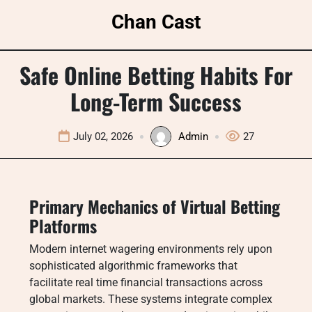
Skip
Chan Cast
to
content
Safe Online Betting Habits For
Long-Term Success
July 02, 2026
Admin
27
Primary Mechanics of Virtual Betting
Platforms
Modern internet wagering environments rely upon
sophisticated algorithmic frameworks that
facilitate real time financial transactions across
global markets. These systems integrate complex