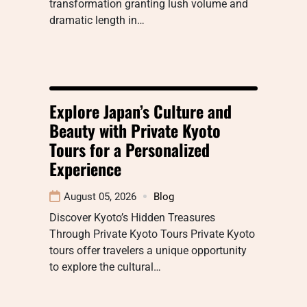
transformation granting lush volume and
dramatic length in…
Explore Japan’s Culture and
Beauty with Private Kyoto
Tours for a Personalized
Experience
August 05, 2026
Blog
Discover Kyoto’s Hidden Treasures
Through Private Kyoto Tours Private Kyoto
tours offer travelers a unique opportunity
to explore the cultural…