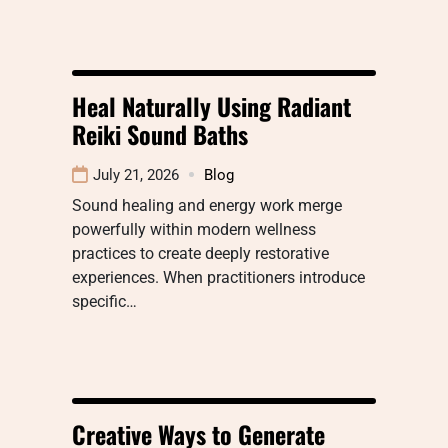
Heal Naturally Using Radiant
Reiki Sound Baths
July 21, 2026
Blog
Sound healing and energy work merge
powerfully within modern wellness
practices to create deeply restorative
experiences. When practitioners introduce
specific…
Creative Ways to Generate