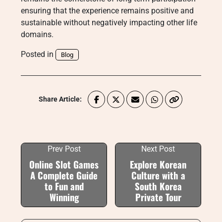
ensuring that the experience remains positive and
sustainable without negatively impacting other life
domains.
Posted in
Blog
Share Article:
Prev Post
Next Post
Online Slot Games
Explore Korean
A Complete Guide
Culture with a
to Fun and
South Korea
Winning
Private Tour