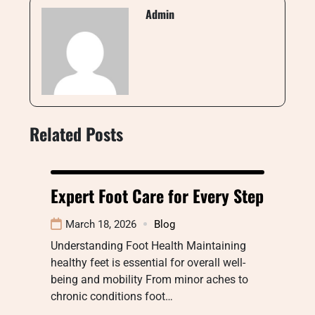
Admin
Related Posts
Expert Foot Care for Every Step
March 18, 2026
Blog
Understanding Foot Health Maintaining
healthy feet is essential for overall well-
being and mobility From minor aches to
chronic conditions foot…