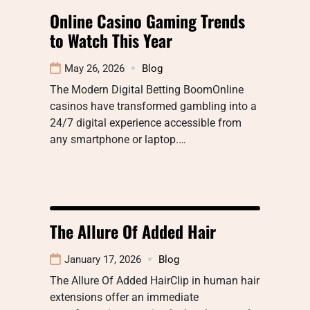
Online Casino Gaming Trends
to Watch This Year
May 26, 2026
Blog
The Modern Digital Betting BoomOnline
casinos have transformed gambling into a
24/7 digital experience accessible from
any smartphone or laptop.…
The Allure Of Added Hair
January 17, 2026
Blog
The Allure Of Added HairClip in human hair
extensions offer an immediate