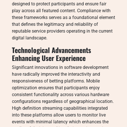
designed to protect participants and ensure fair
play across all featured content. Compliance with
these frameworks serves as a foundational element
that defines the legitimacy and reliability of
reputable service providers operating in the current
digital landscape.
Technological Advancements
Enhancing User Experience
Significant innovations in software development
have radically improved the interactivity and
responsiveness of betting platforms. Mobile
optimization ensures that participants enjoy
consistent functionality across various hardware
configurations regardless of geographical location.
High definition streaming capabilities integrated
into these platforms allow users to monitor live
events with minimal latency which enhances the