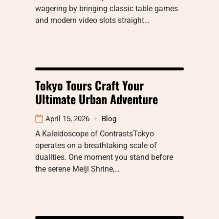
wagering by bringing classic table games
and modern video slots straight…
Tokyo Tours Craft Your
Ultimate Urban Adventure
April 15, 2026
Blog
A Kaleidoscope of ContrastsTokyo
operates on a breathtaking scale of
dualities. One moment you stand before
the serene Meiji Shrine,…