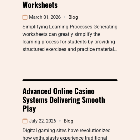
Worksheets
March 01, 2026
Blog
Simplifying Learning Processes Generating
worksheets can greatly simplify the
learning process for students by providing
structured exercises and practice material…
Advanced Online Casino
Systems Delivering Smooth
Play
July 22, 2026
Blog
Digital gaming sites have revolutionized
how enthusiasts experience traditional