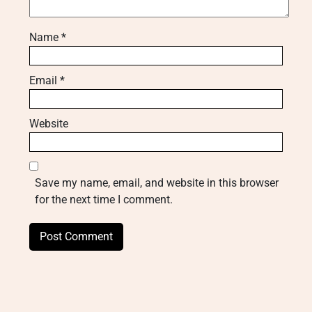
Name
*
Email
*
Website
Save my name, email, and website in this browser
for the next time I comment.