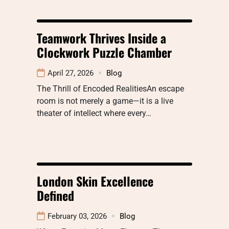
Teamwork Thrives Inside a
Clockwork Puzzle Chamber
April 27, 2026
Blog
The Thrill of Encoded RealitiesAn escape
room is not merely a game—it is a live
theater of intellect where every…
London Skin Excellence
Defined
February 03, 2026
Blog