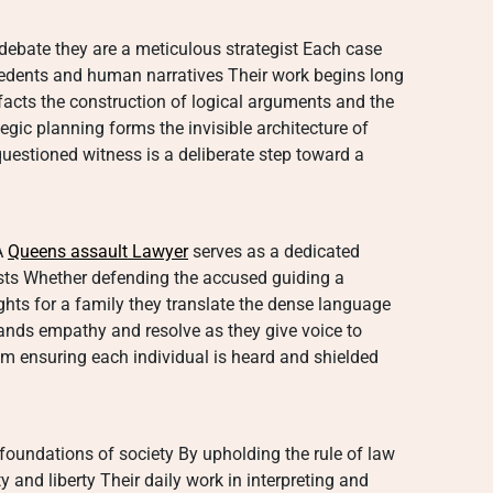
l debate they are a meticulous strategist Each case
cedents and human narratives Their work begins long
f facts the construction of logical arguments and the
egic planning forms the invisible architecture of
questioned witness is a deliberate step toward a
A
Queens assault Lawyer
serves as a dedicated
rests Whether defending the accused guiding a
ghts for a family they translate the dense language
mands empathy and resolve as they give voice to
m ensuring each individual is heard and shielded
 foundations of society By upholding the rule of law
 and liberty Their daily work in interpreting and