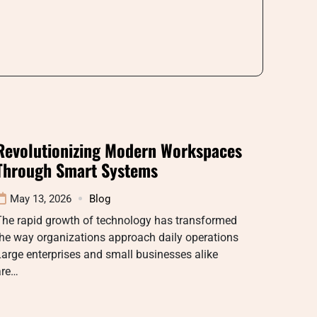
Revolutionizing Modern Workspaces
Through Smart Systems
May 13, 2026
Blog
The rapid growth of technology has transformed
he way organizations approach daily operations
arge enterprises and small businesses alike
are…