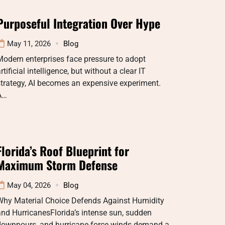
Purposeful Integration Over Hype
May 11, 2026
Blog
odern enterprises face pressure to adopt
rtificial intelligence, but without a clear IT
trategy, AI becomes an expensive experiment.
A…
Florida’s Roof Blueprint for
Maximum Storm Defense
May 04, 2026
Blog
Why Material Choice Defends Against Humidity
nd HurricanesFlorida’s intense sun, sudden
downpours, and hurricane-force winds demand a