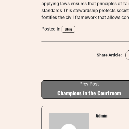
applying laws ensures that principles of fai
standards This stewardship protects societal 
fortifies the civil framework that allows co
Posted in
Blog
Share Article:
Prev Post
Champions in the Courtroom
Admin