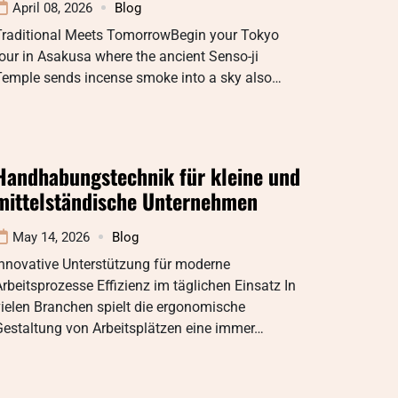
April 08, 2026
Blog
Traditional Meets TomorrowBegin your Tokyo
our in Asakusa where the ancient Senso-ji
Temple sends incense smoke into a sky also…
Handhabungstechnik für kleine und
mittelständische Unternehmen
May 14, 2026
Blog
Innovative Unterstützung für moderne
rbeitsprozesse Effizienz im täglichen Einsatz In
ielen Branchen spielt die ergonomische
Gestaltung von Arbeitsplätzen eine immer…