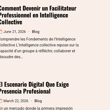
Comment Devenir un Facilitateur
Professionnel en Intelligence
Collective
June 21, 2026
Blog
omprendre les Fondements de l’Intelligence
ollective L’intelligence collective repose sur la
apacité d’un groupe à réfléchir, collaborer et
résoudre des…
El Escenario Digital Que Exige
Presencia Profesional
March 22, 2026
Blog
En un mercado donde la primera impresión