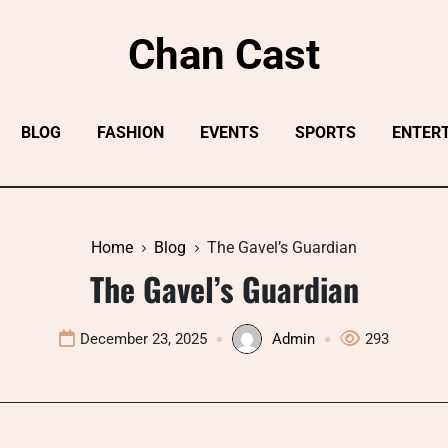
Chan Cast
BLOG
FASHION
EVENTS
SPORTS
ENTER
Home
Blog
The Gavel’s Guardian
The Gavel’s Guardian
December 23, 2025
Admin
293