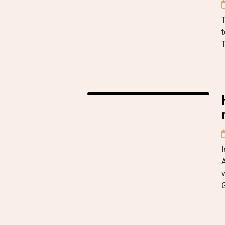
t
A
v