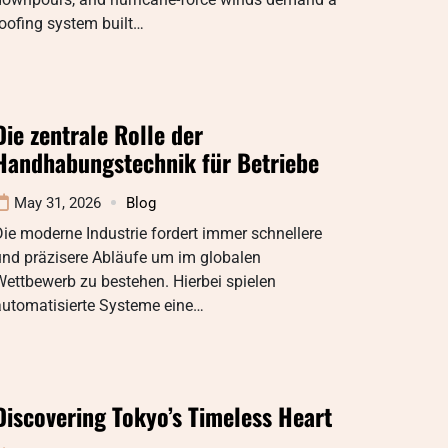
oofing system built…
Die zentrale Rolle der
Handhabungstechnik für Betriebe
May 31, 2026
Blog
ie moderne Industrie fordert immer schnellere
und präzisere Abläufe um im globalen
ettbewerb zu bestehen. Hierbei spielen
automatisierte Systeme eine…
Discovering Tokyo’s Timeless Heart