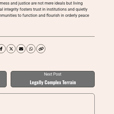
rness and justice are not mere ideals but living
integrity fosters trust in institutions and quietly
mmunities to function and flourish in orderly peace
Next Post
Legally Complex Terrain