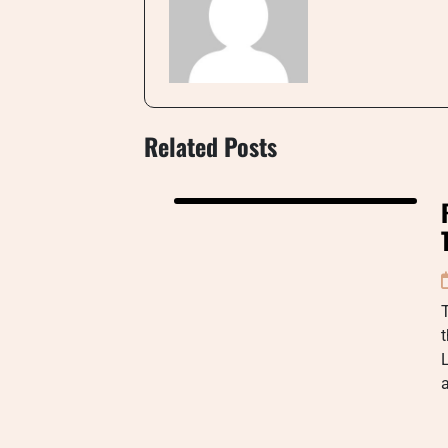
Related Posts
t
L