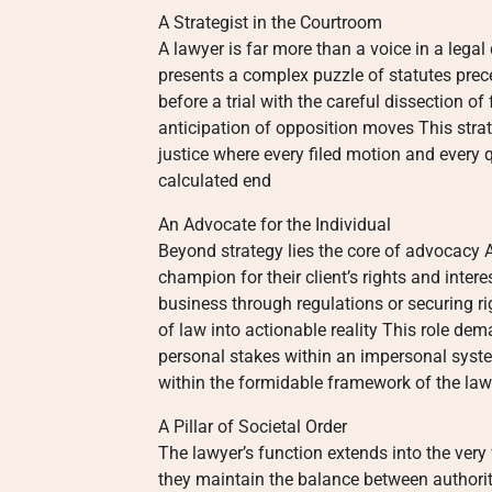
A Strategist in the Courtroom
A lawyer is far more than a voice in a lega
presents a complex puzzle of statutes pre
before a trial with the careful dissection o
anticipation of opposition moves This strat
justice where every filed motion and every 
calculated end
An Advocate for the Individual
Beyond strategy lies the core of advocacy 
champion for their client’s rights and inte
business through regulations or securing ri
of law into actionable reality This role de
personal stakes within an impersonal syste
within the formidable framework of the law
A Pillar of Societal Order
The lawyer’s function extends into the very
they maintain the balance between authority