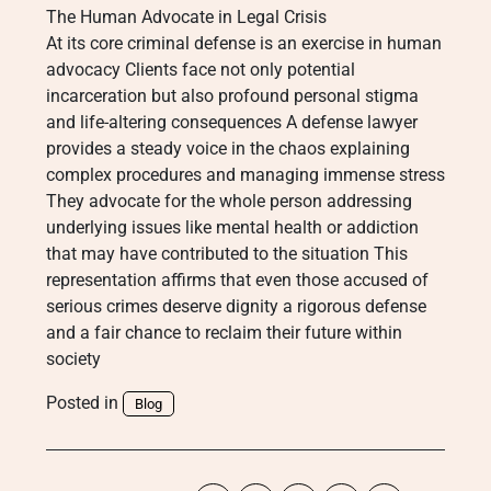
The Human Advocate in Legal Crisis
At its core criminal defense is an exercise in human
advocacy Clients face not only potential
incarceration but also profound personal stigma
and life-altering consequences A defense lawyer
provides a steady voice in the chaos explaining
complex procedures and managing immense stress
They advocate for the whole person addressing
underlying issues like mental health or addiction
that may have contributed to the situation This
representation affirms that even those accused of
serious crimes deserve dignity a rigorous defense
and a fair chance to reclaim their future within
society
Posted in
Blog