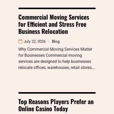
Commercial Moving Services
for Efficient and Stress Free
Business Relocation
July 22, 2026
Blog
Why Commercial Moving Services Matter
for Businesses Commercial moving
services are designed to help businesses
relocate offices, warehouses, retail stores,…
Top Reasons Players Prefer an
Online Casino Today