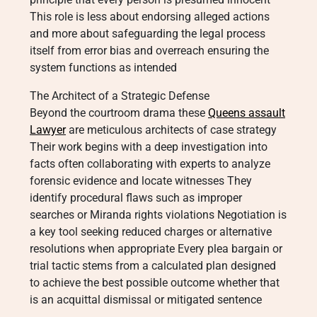
This role is less about endorsing alleged actions
and more about safeguarding the legal process
itself from error bias and overreach ensuring the
system functions as intended
The Architect of a Strategic Defense
Beyond the courtroom drama these
Queens assault
Lawyer
are meticulous architects of case strategy
Their work begins with a deep investigation into
facts often collaborating with experts to analyze
forensic evidence and locate witnesses They
identify procedural flaws such as improper
searches or Miranda rights violations Negotiation is
a key tool seeking reduced charges or alternative
resolutions when appropriate Every plea bargain or
trial tactic stems from a calculated plan designed
to achieve the best possible outcome whether that
is an acquittal dismissal or mitigated sentence