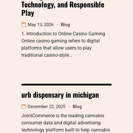
Technology, and Responsible
Play
May 13, 2026
Blog
1. Introduction to Online Casino Gaming
Online casino gaming refers to digital
platforms that allow users to play
traditional casino-style…
urb dispensary in michigan
December 22, 2025
Blog
JointCommerce is the leading cannabis
consumer data and digital advertising
technology platform built to help cannabis