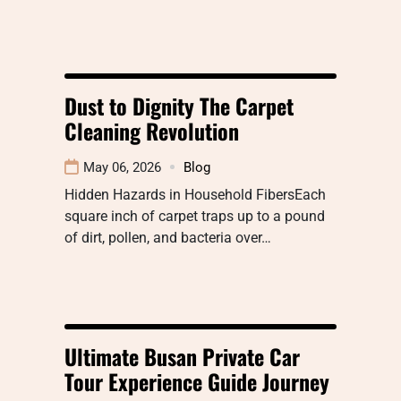
Dust to Dignity The Carpet
Cleaning Revolution
May 06, 2026
Blog
Hidden Hazards in Household FibersEach
square inch of carpet traps up to a pound
of dirt, pollen, and bacteria over…
Ultimate Busan Private Car
Tour Experience Guide Journey