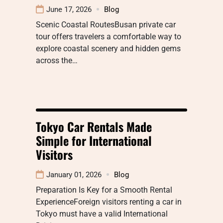
June 17, 2026
Blog
Scenic Coastal RoutesBusan private car
tour offers travelers a comfortable way to
explore coastal scenery and hidden gems
across the…
Tokyo Car Rentals Made
Simple for International
Visitors
January 01, 2026
Blog
Preparation Is Key for a Smooth Rental
ExperienceForeign visitors renting a car in
Tokyo must have a valid International