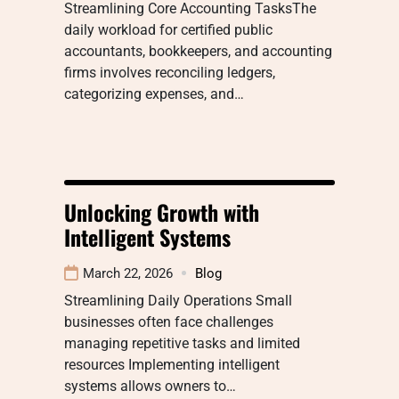
Streamlining Core Accounting TasksThe
daily workload for certified public
accountants, bookkeepers, and accounting
firms involves reconciling ledgers,
categorizing expenses, and…
Unlocking Growth with
Intelligent Systems
March 22, 2026
Blog
Streamlining Daily Operations Small
businesses often face challenges
managing repetitive tasks and limited
resources Implementing intelligent
systems allows owners to…