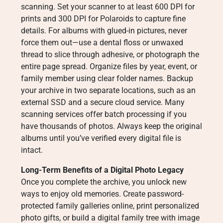
scanning. Set your scanner to at least 600 DPI for
prints and 300 DPI for Polaroids to capture fine
details. For albums with glued-in pictures, never
force them out—use a dental floss or unwaxed
thread to slice through adhesive, or photograph the
entire page spread. Organize files by year, event, or
family member using clear folder names. Backup
your archive in two separate locations, such as an
external SSD and a secure cloud service. Many
scanning services offer batch processing if you
have thousands of photos. Always keep the original
albums until you’ve verified every digital file is
intact.
Long-Term Benefits of a Digital Photo Legacy
Once you complete the archive, you unlock new
ways to enjoy old memories. Create password-
protected family galleries online, print personalized
photo gifts, or build a digital family tree with image