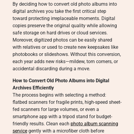
By deciding how to convert old photo albums into
digital archives you take the first critical step
toward protecting irreplaceable moments. Digital
copies preserve the original quality while allowing
safe storage on hard drives or cloud services.
Moreover, digitized photos can be easily shared
with relatives or used to create new keepsakes like
photobooks or slideshows. Without this conversion,
each year adds new risks—mildew, torn corners, or
accidental discarding during a move.
How to Convert Old Photo Albums into Digital
Archives Efficiently
The process begins with selecting a method:
flatbed scanners for fragile prints, high-speed sheet-
fed scanners for large volumes, or even a
smartphone app with a tripod stand for budget-
friendly results. Clean each
photo album scanning
service
gently with a microfiber cloth before