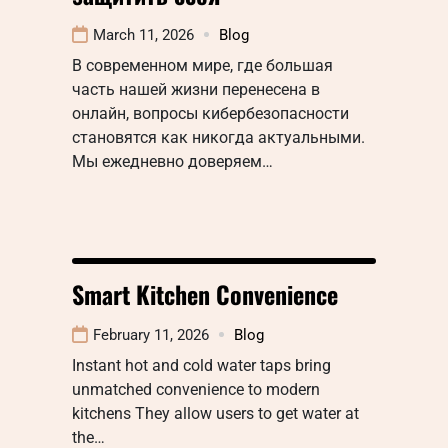
March 11, 2026
Blog
В современном мире, где большая
часть нашей жизни перенесена в
онлайн, вопросы кибербезопасности
становятся как никогда актуальными.
Мы ежедневно доверяем…
Smart Kitchen Convenience
February 11, 2026
Blog
Instant hot and cold water taps bring
unmatched convenience to modern
kitchens They allow users to get water at
the…