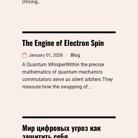
Driving…
The Engine of Electron Spin
January 01, 2026
Blog
A Quantum WhisperWithin the precise
mathematics of quantum mechanics
commutators serve as silent arbiters They
measure how the swapping of…
Мир цифровых угроз как
защитить себя