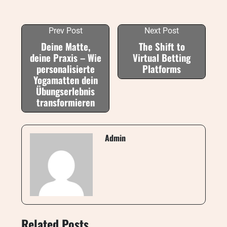
Prev Post
Next Post
Deine Matte,
The Shift to
deine Praxis – Wie
Virtual Betting
personalisierte
Platforms
Yogamatten dein
Übungserlebnis
transformieren
Admin
Related Posts