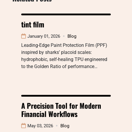
tint film
January 01, 2026
Blog
Leading-Edge Paint Protection Film (PPF)
inspired by sharks’ placoid scales:
hydrophobic, self-healing TPU engineered
to the Golden Ratio of performance…
A Precision Tool for Modern
Financial Workflows
May 03, 2026
Blog