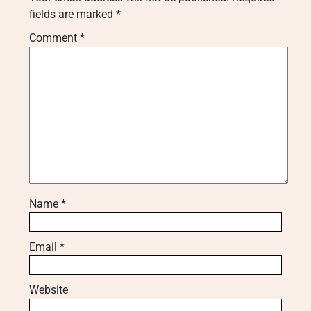
fields are marked
*
Comment
*
Name
*
Email
*
Website