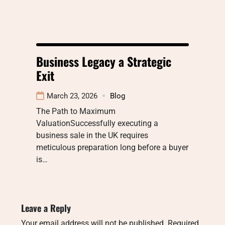
Business Legacy a Strategic
Exit
March 23, 2026
Blog
The Path to Maximum
ValuationSuccessfully executing a
business sale in the UK requires
meticulous preparation long before a buyer
is…
Leave a Reply
Your email address will not be published.
Required