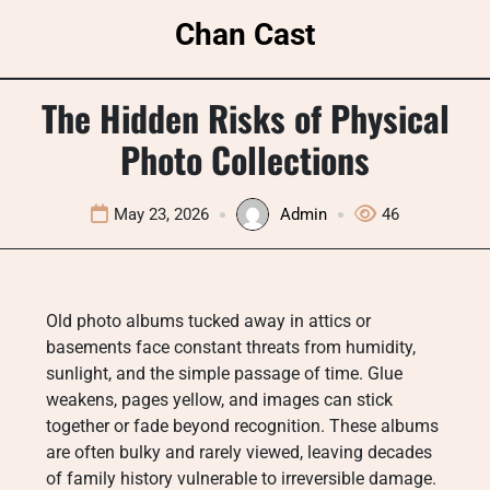
Skip
Chan Cast
to
content
The Hidden Risks of Physical
Photo Collections
May 23, 2026
Admin
46
Old photo albums tucked away in attics or
basements face constant threats from humidity,
sunlight, and the simple passage of time. Glue
weakens, pages yellow, and images can stick
together or fade beyond recognition. These albums
are often bulky and rarely viewed, leaving decades
of family history vulnerable to irreversible damage.