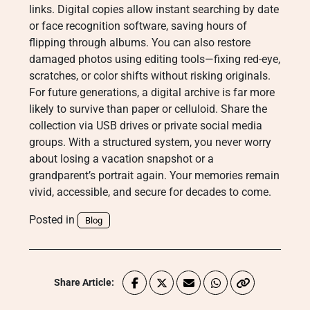
links. Digital copies allow instant searching by date
or face recognition software, saving hours of
flipping through albums. You can also restore
damaged photos using editing tools—fixing red-eye,
scratches, or color shifts without risking originals.
For future generations, a digital archive is far more
likely to survive than paper or celluloid. Share the
collection via USB drives or private social media
groups. With a structured system, you never worry
about losing a vacation snapshot or a
grandparent’s portrait again. Your memories remain
vivid, accessible, and secure for decades to come.
Posted in
Blog
Share Article: