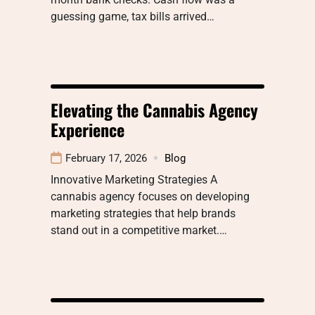
guessing game, tax bills arrived…
Elevating the Cannabis Agency
Experience
February 17, 2026
Blog
Innovative Marketing Strategies A
cannabis agency focuses on developing
marketing strategies that help brands
stand out in a competitive market.…