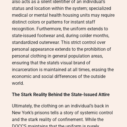
also acts as a silent identifier of an individual’s
status and location within the system; specialized
medical or mental health housing units may require
distinct colors or patterns for instant staff
recognition. Furthermore, the uniform extends to
state-issued footwear and, during colder months,
standardized outerwear. This strict control over
personal appearance extends to the prohibition of
personal clothing in general population areas,
ensuring that the state’s visual brand of
incarceration is maintained at all times, erasing the
economic and social differences of the outside
world.
The Stark Reality Behind the State-Issued Attire
Ultimately, the clothing on an individual’s back in
New York’s prisons tells a story of systemic control
and the stark reality of confinement. While the
DOCCS maintains that the uniform is purely