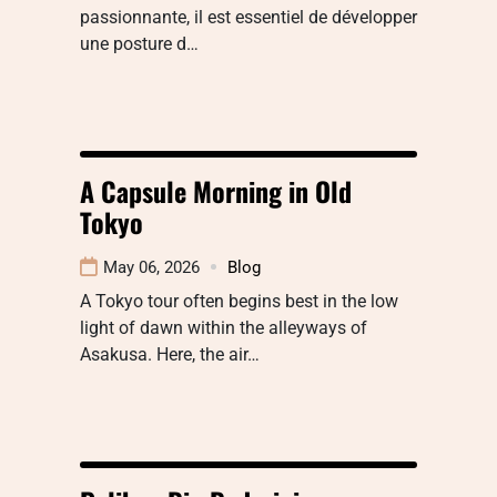
passionnante, il est essentiel de développer
une posture d…
A Capsule Morning in Old
Tokyo
May 06, 2026
Blog
A Tokyo tour often begins best in the low
light of dawn within the alleyways of
Asakusa. Here, the air…