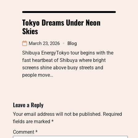
Tokyo Dreams Under Neon
Skies
March 23, 2026
Blog
Shibuya EnergyTokyo tour begins with the
fast heartbeat of Shibuya where bright
screens shine above busy streets and
people move…
Leave a Reply
Your email address will not be published.
Required
fields are marked
*
Comment
*