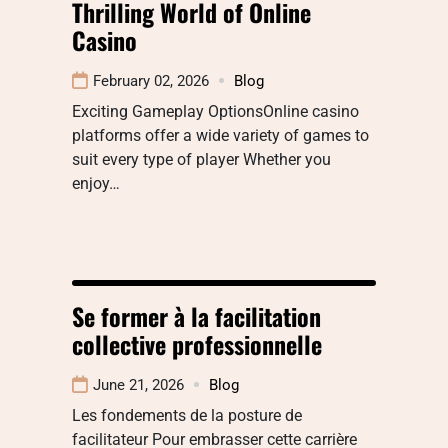
Thrilling World of Online
Casino
February 02, 2026
Blog
Exciting Gameplay OptionsOnline casino
platforms offer a wide variety of games to
suit every type of player Whether you
enjoy…
Se former à la facilitation
collective professionnelle
June 21, 2026
Blog
Les fondements de la posture de
facilitateur Pour embrasser cette carrière