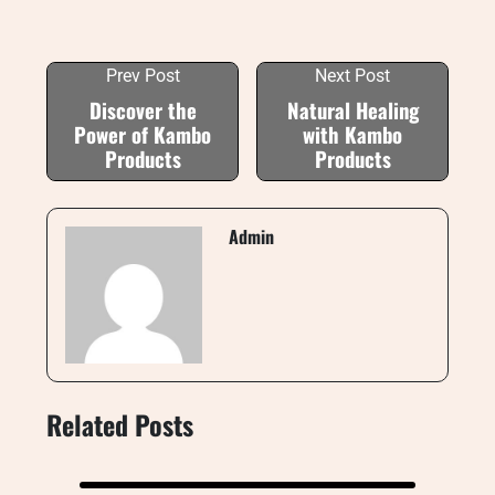
Prev Post
Next Post
Discover the
Natural Healing
Power of Kambo
with Kambo
Products
Products
Admin
Related Posts