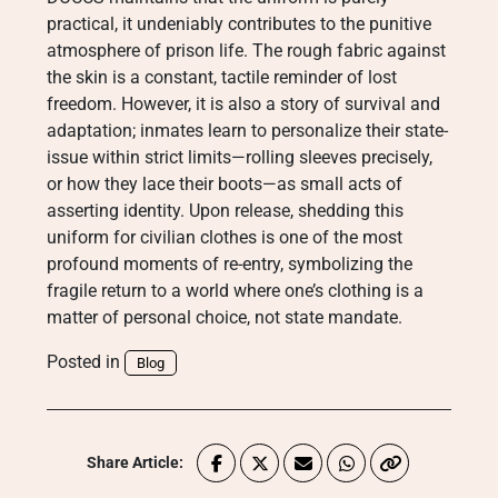
practical, it undeniably contributes to the punitive
atmosphere of prison life. The rough fabric against
the skin is a constant, tactile reminder of lost
freedom. However, it is also a story of survival and
adaptation; inmates learn to personalize their state-
issue within strict limits—rolling sleeves precisely,
or how they lace their boots—as small acts of
asserting identity. Upon release, shedding this
uniform for civilian clothes is one of the most
profound moments of re-entry, symbolizing the
fragile return to a world where one’s clothing is a
matter of personal choice, not state mandate.
Posted in
Blog
Share Article: