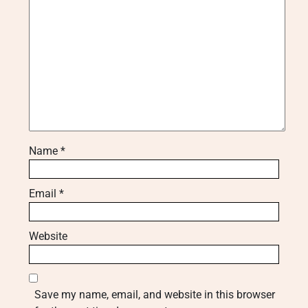
Name
*
Email
*
Website
Save my name, email, and website in this browser