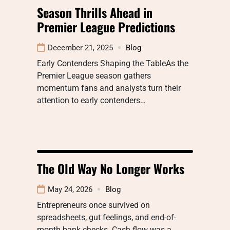
Season Thrills Ahead in
Premier League Predictions
December 21, 2025
Blog
Early Contenders Shaping the TableAs the
Premier League season gathers
momentum fans and analysts turn their
attention to early contenders…
The Old Way No Longer Works
May 24, 2026
Blog
Entrepreneurs once survived on
spreadsheets, gut feelings, and end-of-
month bank checks. Cash flow was a