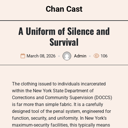
Skip
Chan Cast
to
content
A Uniform of Silence and
Survival
March 08, 2026
Admin
106
The clothing issued to individuals incarcerated
within the New York State Department of
Corrections and Community Supervision (DOCCS)
is far more than simple fabric. It is a carefully
designed tool of the penal system, engineered for
function, security, and uniformity. In New York’s
maximum-security facilities, this typically means