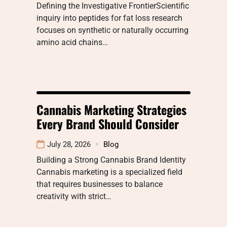
Defining the Investigative FrontierScientific
inquiry into peptides for fat loss research
focuses on synthetic or naturally occurring
amino acid chains…
Cannabis Marketing Strategies
Every Brand Should Consider
July 28, 2026
Blog
Building a Strong Cannabis Brand Identity
Cannabis marketing is a specialized field
that requires businesses to balance
creativity with strict…