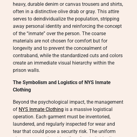
heavy, durable denim or canvas trousers and shirts,
often in a distinctive olive drab or gray. This attire
serves to deindividualize the population, stripping
away personal identity and reinforcing the concept
of the “inmate” over the person. The coarse
materials are not chosen for comfort but for
longevity and to prevent the concealment of
contraband, while the standardized cuts and colors
create an immediate visual hierarchy within the
prison walls.
The Symbolism and Logistics of NYS Inmate
Clothing
Beyond the psychological impact, the management
of
NYS Inmate Clothing
is a massive logistical
operation. Each garment must be inventoried,
laundered, and regularly inspected for wear and
tear that could pose a security risk. The uniform