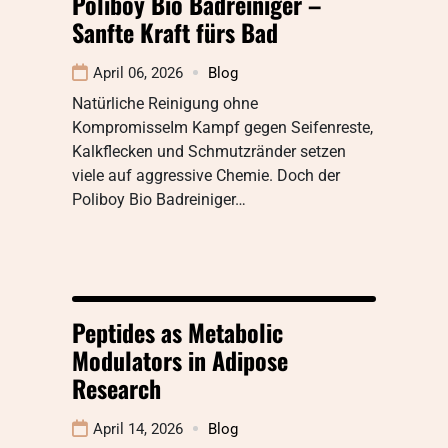
Poliboy Bio Badreiniger –
Sanfte Kraft fürs Bad
April 06, 2026
Blog
Natürliche Reinigung ohne
KompromisseIm Kampf gegen Seifenreste,
Kalkflecken und Schmutzränder setzen
viele auf aggressive Chemie. Doch der
Poliboy Bio Badreiniger…
Peptides as Metabolic
Modulators in Adipose
Research
April 14, 2026
Blog